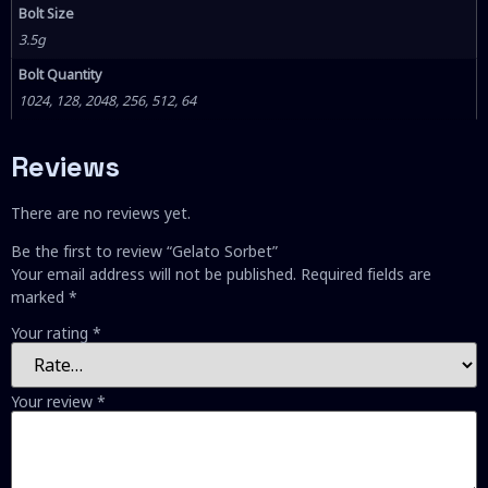
Bolt Size
3.5g
Bolt Quantity
1024, 128, 2048, 256, 512, 64
Reviews
There are no reviews yet.
Be the first to review “Gelato Sorbet”
Your email address will not be published.
Required fields are
marked
*
Your rating
*
Your review
*