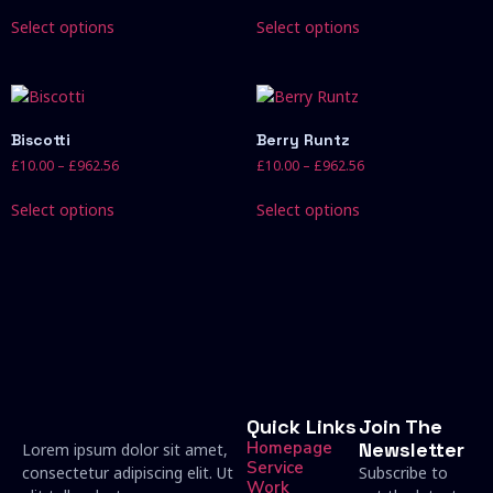
Select options
Select options
Biscotti
Berry Runtz
£
10.00
–
£
962.56
£
10.00
–
£
962.56
Select options
Select options
Quick Links
Join The
Homepage
Newsletter
Lorem ipsum dolor sit amet,
Service
consectetur adipiscing elit. Ut
Subscribe to
Work