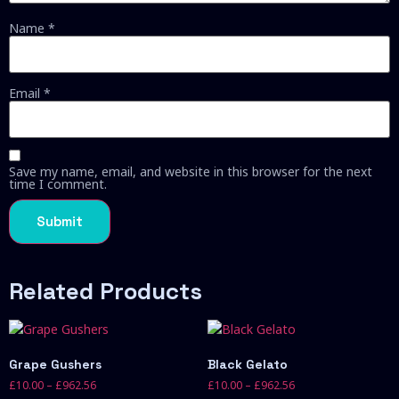
Name
*
Email
*
Save my name, email, and website in this browser for the next
time I comment.
Related Products
Grape Gushers
Black Gelato
£
10.00
–
£
962.56
£
10.00
–
£
962.56