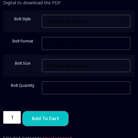
Digital to download the PDF.
Bolt Style
Bolt Format
Bolt Size
Bolt Quantity
Add To Cart