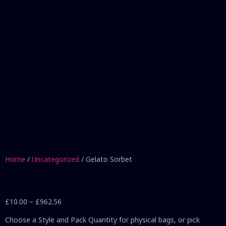
Home
/
Uncategorized
/ Gelato Sorbet
£
10.00
–
£
962.56
Choose a Style and Pack Quantity for physical bags, or pick