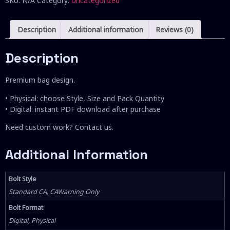
SKU:
N/A
Category:
Uncategorized
Description
Additional information
Reviews (0)
Description
Premium bag design.
• Physical: choose Style, Size and Pack Quantity
• Digital: instant PDF download after purchase
Need custom work? Contact us.
Additional Information
Bolt Style
Standard CA, CAWarning Only
Bolt Format
Digital, Physical