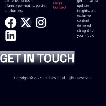
elit tellus, luctus nec
get the latest
FAQs
ullamcorper mattis, pulvinar
updates,
Contact
dapibus leo.
insights, and
exclusive
content
delivered
straight to
your inbox.
GET IN TOUCH
Copyright © 2026 CertiDesign. All Rights Reserved.