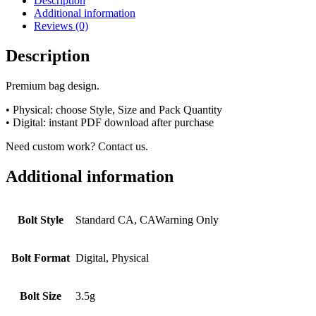
Description
Additional information
Reviews (0)
Description
Premium bag design.
• Physical: choose Style, Size and Pack Quantity
• Digital: instant PDF download after purchase
Need custom work? Contact us.
Additional information
Bolt Style
Standard CA, CAWarning Only
Bolt Format
Digital, Physical
Bolt Size
3.5g