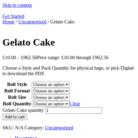
Skip to content
Get Started
Home
/
Uncategorized
/ Gelato Cake
Gelato Cake
£
10.00
–
£
962.56
Price range: £10.00 through £962.56
Choose a Style and Pack Quantity for physical bags, or pick Digital
to download the PDF.
Bolt Style
Bolt Format
Bolt Size
Bolt Quantity
Clear
Gelato Cake quantity
Add to cart
SKU:
N/A
Category:
Uncategorized