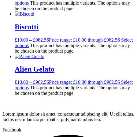
options
This product has multiple variants. The options may
be chosen on the product page
Biscotti
£
10.00
–
£
962.56
Price range: £10.00 through £962.56
Select
options
This product has multiple variants. The options may
be chosen on the product page
Alien Gelato
£
10.00
–
£
962.56
Price range: £10.00 through £962.56
Select
options
This product has multiple variants. The options may
be chosen on the product page
Lorem ipsum dolor sit amet, consectetur adipiscing elit. Ut elit tellus,
luctus nec ullamcorper mattis, pulvinar dapibus leo.
Facebook