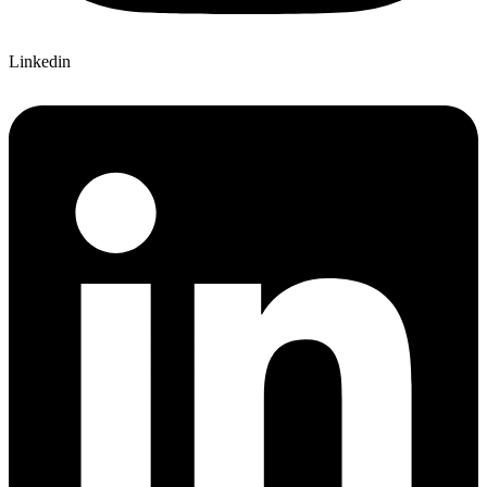
Linkedin