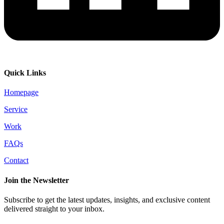
Quick Links
Homepage
Service
Work
FAQs
Contact
Join the Newsletter
Subscribe to get the latest updates, insights, and exclusive content
delivered straight to your inbox.