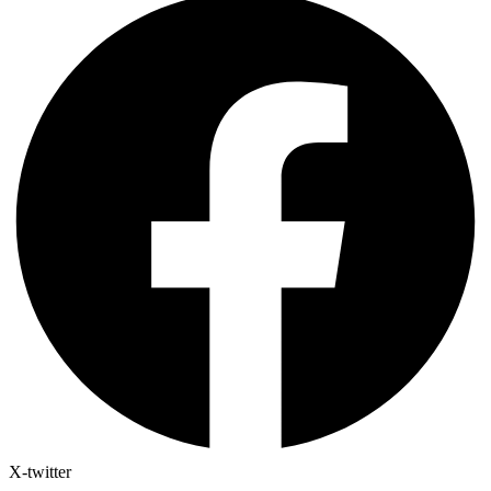
X-twitter