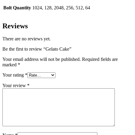
Bolt Quantity
1024, 128, 2048, 256, 512, 64
Reviews
There are no reviews yet.
Be the first to review “Gelato Cake”
Your email address will not be published.
Required fields are
marked
*
Your rating
*
Your review
*