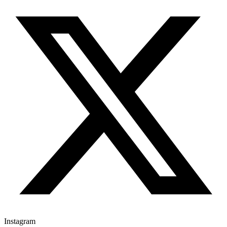
Instagram