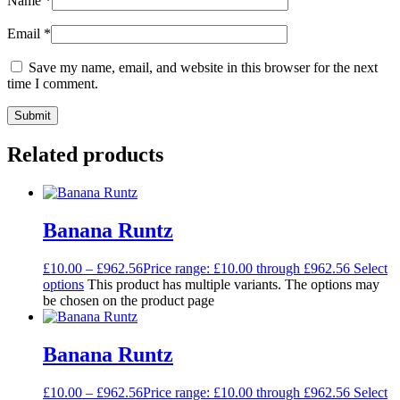
Name
*
Email
*
Save my name, email, and website in this browser for the next
time I comment.
Related products
Banana Runtz
£
10.00
–
£
962.56
Price range: £10.00 through £962.56
Select
options
This product has multiple variants. The options may
be chosen on the product page
Banana Runtz
£
10.00
–
£
962.56
Price range: £10.00 through £962.56
Select