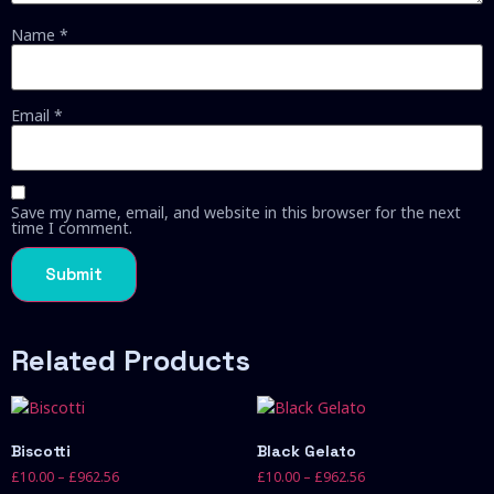
Name
*
Email
*
Save my name, email, and website in this browser for the next
time I comment.
Related Products
Biscotti
Black Gelato
£
10.00
–
£
962.56
£
10.00
–
£
962.56