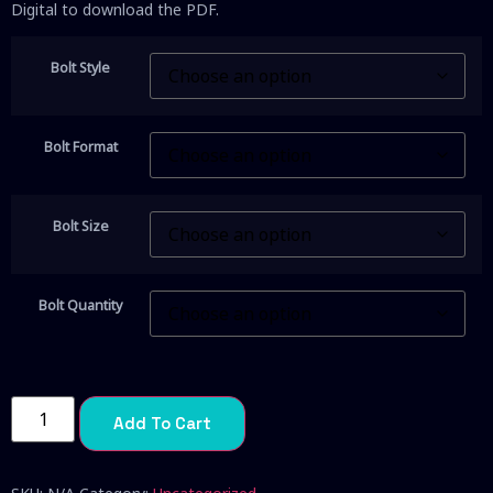
Digital to download the PDF.
Bolt Style
Bolt Format
Bolt Size
Bolt Quantity
Add To Cart