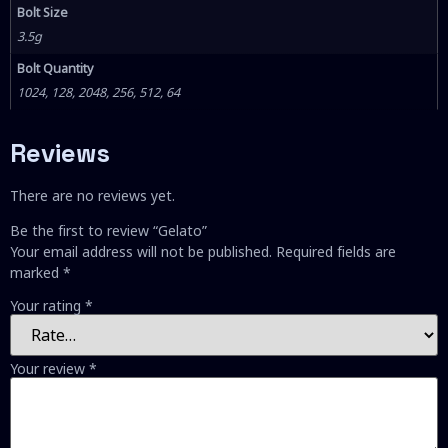
Bolt Size
3.5g
Bolt Quantity
1024, 128, 2048, 256, 512, 64
Reviews
There are no reviews yet.
Be the first to review “Gelato”
Your email address will not be published.
Required fields are
marked
*
Your rating
*
Your review
*