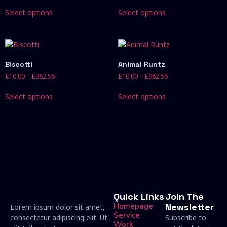
Select options
Select options
Biscotti
Animal Runtz
£
10.00
–
£
962.56
£
10.00
–
£
962.56
Select options
Select options
Quick Links
Join The
Homepage
Newsletter
Lorem ipsum dolor sit amet,
Service
consectetur adipiscing elit. Ut
Subscribe to
Work