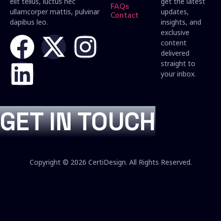
elit tellus, luctus nec
get the latest
FAQs
ullamcorper mattis, pulvinar
updates,
Contact
dapibus leo.
insights, and
exclusive
content
delivered
straight to
your inbox.
GET IN TOUCH
Copyright © 2026 CertiDesign. All Rights Reserved.