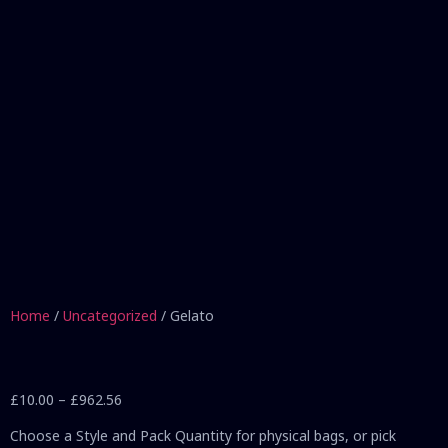
Home
/
Uncategorized
/ Gelato
£
10.00
–
£
962.56
Choose a Style and Pack Quantity for physical bags, or pick