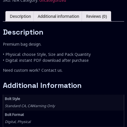
SKU:
N/A
Category:
Uncategorized
Description
Additional information
Reviews (0)
Description
Premium bag design.
• Physical: choose Style, Size and Pack Quantity
• Digital: instant PDF download after purchase
Need custom work? Contact us.
Additional Information
Bolt Style
Standard CA, CAWarning Only
Bolt Format
Digital, Physical