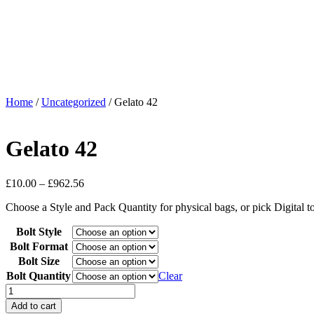
Home
/
Uncategorized
/ Gelato 42
Gelato 42
£
10.00
–
£
962.56
Choose a Style and Pack Quantity for physical bags, or pick Digital 
Bolt Style
Bolt Format
Bolt Size
Bolt Quantity
Clear
Add to cart