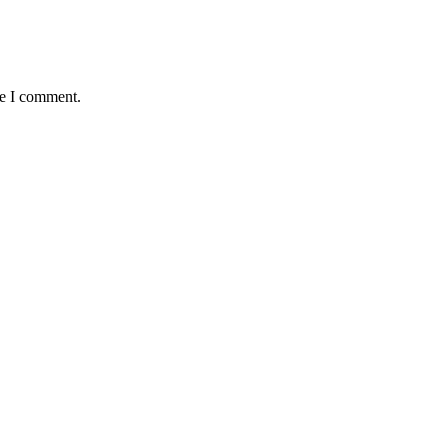
me I comment.