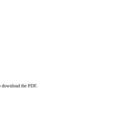
to download the PDF.