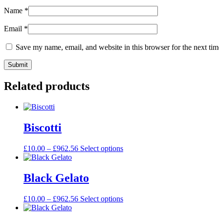
Name
*
Email
*
Save my name, email, and website in this browser for the next ti
Related products
Biscotti
£
10.00
–
£
962.56
Select options
Black Gelato
£
10.00
–
£
962.56
Select options