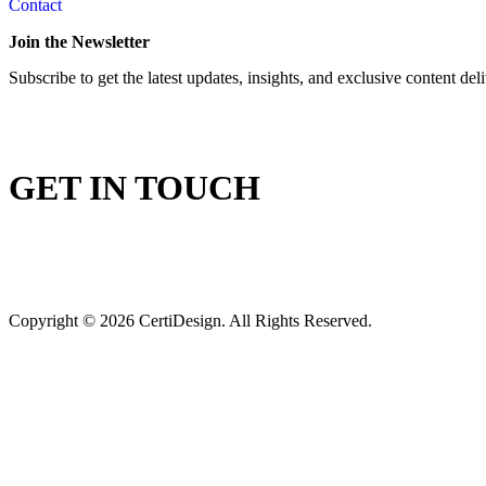
Contact
Join the Newsletter
Subscribe to get the latest updates, insights, and exclusive content del
GET IN TOUCH
Copyright © 2026 CertiDesign. All Rights Reserved.