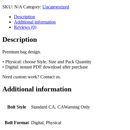
SKU:
N/A
Category:
Uncategorized
Description
Additional information
Reviews (0)
Description
Premium bag design.
• Physical: choose Style, Size and Pack Quantity
• Digital: instant PDF download after purchase
Need custom work? Contact us.
Additional information
Bolt Style
Standard CA, CAWarning Only
Bolt Format
Digital, Physical