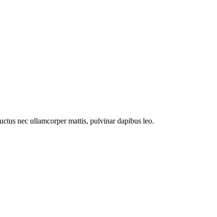
 luctus nec ullamcorper mattis, pulvinar dapibus leo.