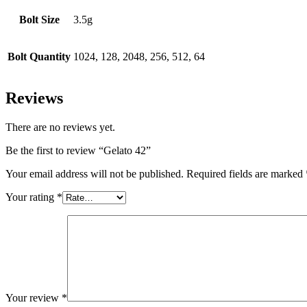
Bolt Size
3.5g
Bolt Quantity
1024, 128, 2048, 256, 512, 64
Reviews
There are no reviews yet.
Be the first to review “Gelato 42”
Your email address will not be published.
Required fields are marked
Your rating
*
Your review
*