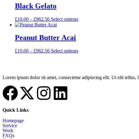
Black Gelato
£
10.00
–
£
962.56
Select options
Peanut Butter Acai
£
10.00
–
£
962.56
Select options
Lorem ipsum dolor sit amet, consectetur adipiscing elit. Ut elit tellus,
Quick Links
Homepage
Service
Work
FAQs