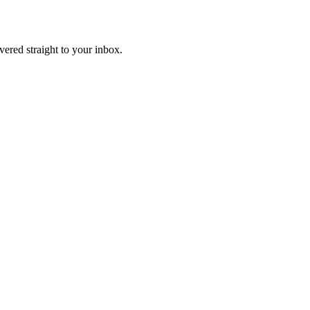
ivered straight to your inbox.