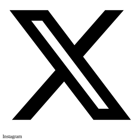
Instagram