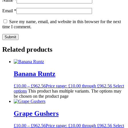
Name
*
Email
*
Save my name, email, and website in this browser for the next
time I comment.
Related products
Banana Runtz
£
10.00
–
£
962.56
Price range: £10.00 through £962.56
Select
options
This product has multiple variants. The options may
be chosen on the product page
Grape Gushers
£
10.00
–
£
962.56
Price range: £10.00 through £962.56
Select