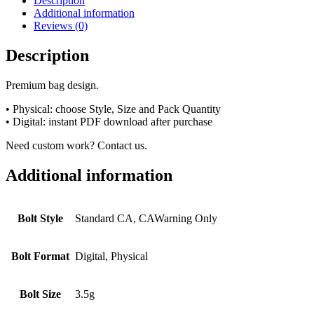
Description
Additional information
Reviews (0)
Description
Premium bag design.
• Physical: choose Style, Size and Pack Quantity
• Digital: instant PDF download after purchase
Need custom work? Contact us.
Additional information
Bolt Style
Standard CA, CAWarning Only
Bolt Format
Digital, Physical
Bolt Size
3.5g