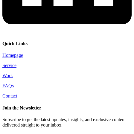
Quick Links
Homepage
Service
Work
FAQs
Contact
Join the Newsletter
Subscribe to get the latest updates, insights, and exclusive content
delivered straight to your inbox.