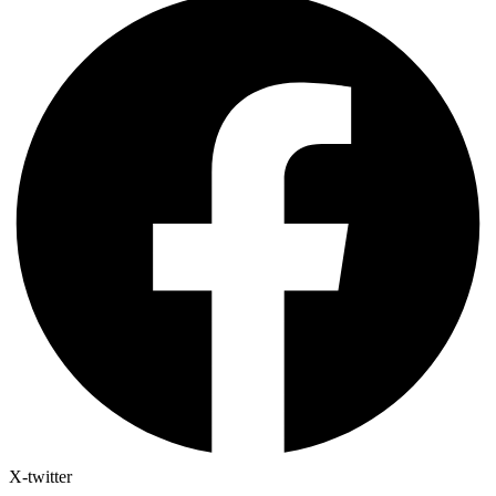
X-twitter