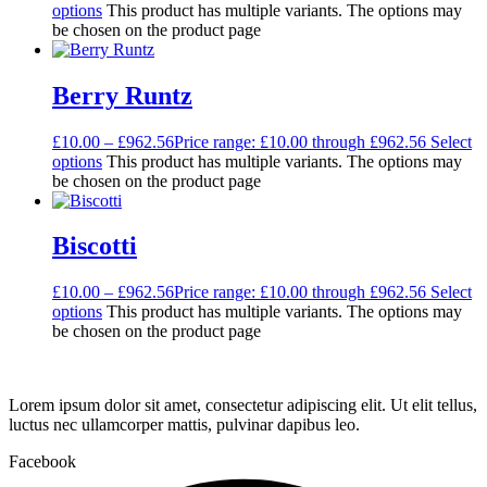
options
This product has multiple variants. The options may
be chosen on the product page
Berry Runtz
£
10.00
–
£
962.56
Price range: £10.00 through £962.56
Select
options
This product has multiple variants. The options may
be chosen on the product page
Biscotti
£
10.00
–
£
962.56
Price range: £10.00 through £962.56
Select
options
This product has multiple variants. The options may
be chosen on the product page
Lorem ipsum dolor sit amet, consectetur adipiscing elit. Ut elit tellus,
luctus nec ullamcorper mattis, pulvinar dapibus leo.
Facebook