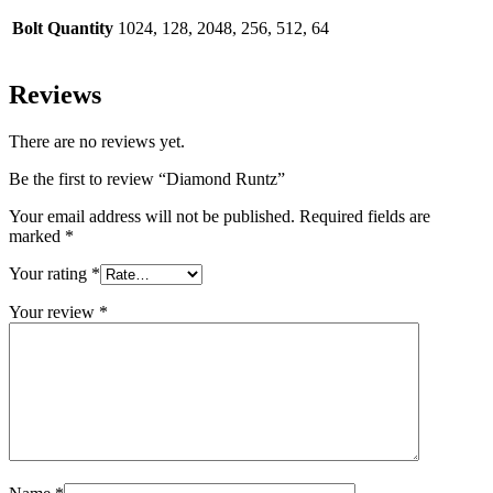
Bolt Quantity
1024, 128, 2048, 256, 512, 64
Reviews
There are no reviews yet.
Be the first to review “Diamond Runtz”
Your email address will not be published.
Required fields are
marked
*
Your rating
*
Your review
*