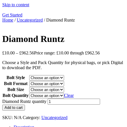
Skip to content
Get Started
Home
/
Uncategorized
/ Diamond Runtz
Diamond Runtz
£
10.00
–
£
962.56
Price range: £10.00 through £962.56
Choose a Style and Pack Quantity for physical bags, or pick Digital
to download the PDF.
Bolt Style
Bolt Format
Bolt Size
Bolt Quantity
Clear
Diamond Runtz quantity
Add to cart
SKU:
N/A
Category:
Uncategorized