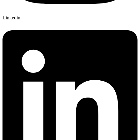
Linkedin