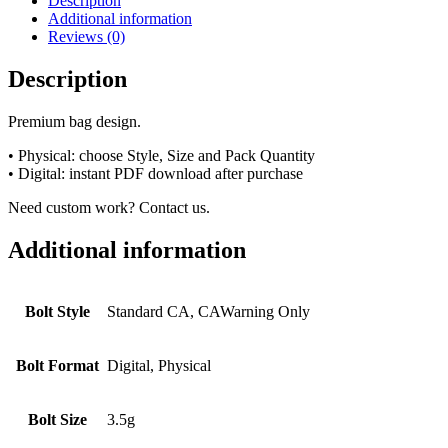
Description
Additional information
Reviews (0)
Description
Premium bag design.
• Physical: choose Style, Size and Pack Quantity
• Digital: instant PDF download after purchase
Need custom work? Contact us.
Additional information
Bolt Style
Standard CA, CAWarning Only
Bolt Format
Digital, Physical
Bolt Size
3.5g