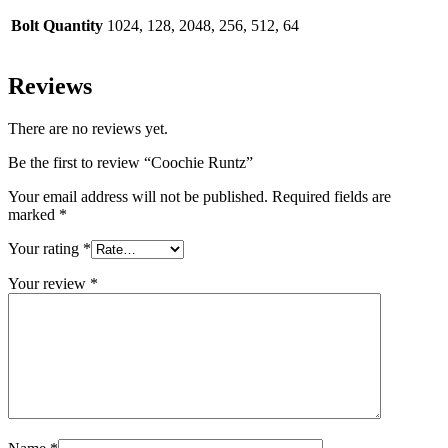
Bolt Quantity
1024, 128, 2048, 256, 512, 64
Reviews
There are no reviews yet.
Be the first to review “Coochie Runtz”
Your email address will not be published.
Required fields are
marked
*
Your rating
*
Your review
*