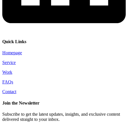
Quick Links
Homepage
Service
Work
FAQs
Contact
Join the Newsletter
Subscribe to get the latest updates, insights, and exclusive content
delivered straight to your inbox.