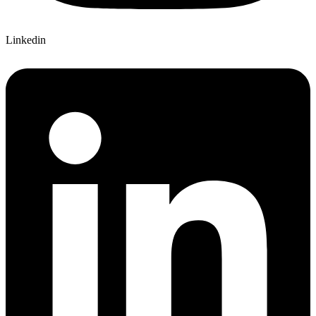
Linkedin