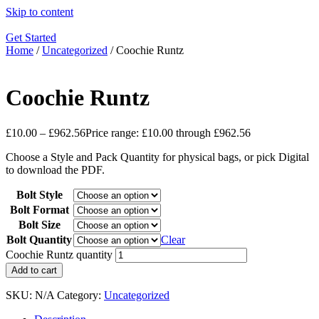
Skip to content
Get Started
Home
/
Uncategorized
/ Coochie Runtz
Coochie Runtz
£
10.00
–
£
962.56
Price range: £10.00 through £962.56
Choose a Style and Pack Quantity for physical bags, or pick Digital
to download the PDF.
Bolt Style
Bolt Format
Bolt Size
Bolt Quantity
Clear
Coochie Runtz quantity
Add to cart
SKU:
N/A
Category:
Uncategorized