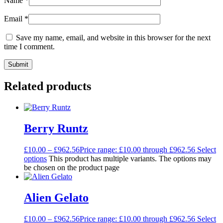
Name
*
Email
*
Save my name, email, and website in this browser for the next
time I comment.
Related products
Berry Runtz
£
10.00
–
£
962.56
Price range: £10.00 through £962.56
Select
options
This product has multiple variants. The options may
be chosen on the product page
Alien Gelato
£
10.00
–
£
962.56
Price range: £10.00 through £962.56
Select