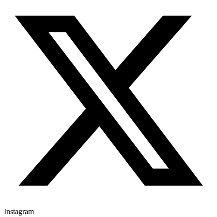
Instagram