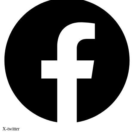
X-twitter