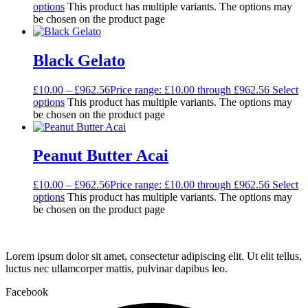
options
This product has multiple variants. The options may
be chosen on the product page
Black Gelato
£
10.00
–
£
962.56
Price range: £10.00 through £962.56
Select
options
This product has multiple variants. The options may
be chosen on the product page
Peanut Butter Acai
£
10.00
–
£
962.56
Price range: £10.00 through £962.56
Select
options
This product has multiple variants. The options may
be chosen on the product page
Lorem ipsum dolor sit amet, consectetur adipiscing elit. Ut elit tellus,
luctus nec ullamcorper mattis, pulvinar dapibus leo.
Facebook