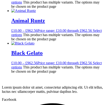
options
This product has multiple variants. The options may
be chosen on the product page
Animal Runtz
£
10.00
–
£
962.56
Price range: £10.00 through £962.56
Select
options
This product has multiple variants. The options may
be chosen on the product page
Black Gelato
£
10.00
–
£
962.56
Price range: £10.00 through £962.56
Select
options
This product has multiple variants. The options may
be chosen on the product page
Lorem ipsum dolor sit amet, consectetur adipiscing elit. Ut elit tellus,
luctus nec ullamcorper mattis, pulvinar dapibus leo.
Facebook