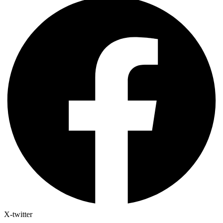
X-twitter