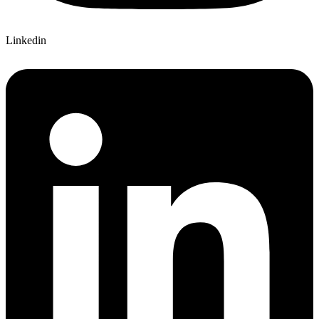
Linkedin