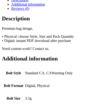
Description
Additional information
Reviews (0)
Description
Premium bag design.
• Physical: choose Style, Size and Pack Quantity
• Digital: instant PDF download after purchase
Need custom work? Contact us.
Additional information
Bolt Style
Standard CA, CAWarning Only
Bolt Format
Digital, Physical
Bolt Size
3.5g