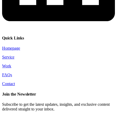
Quick Links
Homepage
Service
Work
FAQs
Contact
Join the Newsletter
Subscribe to get the latest updates, insights, and exclusive content
delivered straight to your inbox.