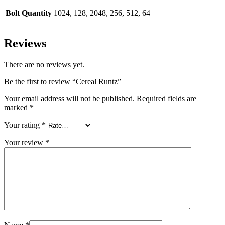
Bolt Quantity
1024, 128, 2048, 256, 512, 64
Reviews
There are no reviews yet.
Be the first to review “Cereal Runtz”
Your email address will not be published.
Required fields are
marked
*
Your rating
*
Your review
*