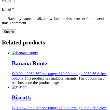
Name
*
Email
*
Save my name, email, and website in this browser for the next
time I comment.
Related products
Banana Runtz
£
10.00
–
£
962.56
Price range: £10.00 through £962.56
Select
options
This product has multiple variants. The options may
be chosen on the product page
Biscotti
£
10.00
–
£
962.56
Price range: £10.00 through £962.56
Select