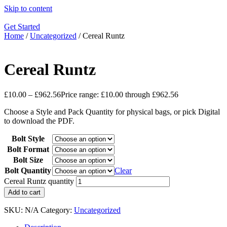
Skip to content
Get Started
Home
/
Uncategorized
/ Cereal Runtz
Cereal Runtz
£
10.00
–
£
962.56
Price range: £10.00 through £962.56
Choose a Style and Pack Quantity for physical bags, or pick Digital
to download the PDF.
Bolt Style
Bolt Format
Bolt Size
Bolt Quantity
Clear
Cereal Runtz quantity
Add to cart
SKU:
N/A
Category:
Uncategorized