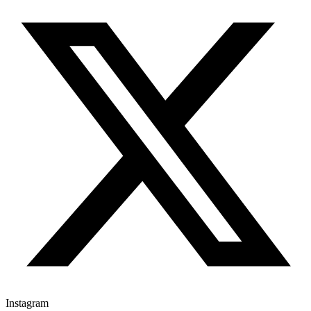
Instagram