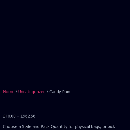
Home
/
Uncategorized
/ Candy Rain
£
10.00
–
£
962.56
Choose a Style and Pack Quantity for physical bags, or pick