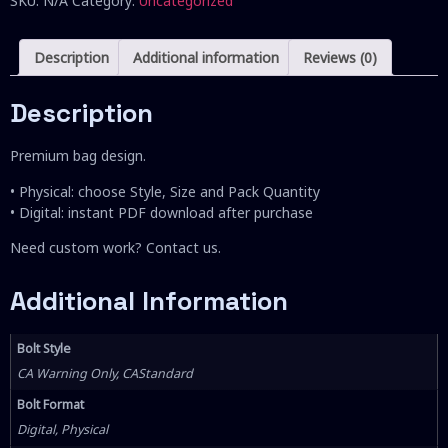
SKU:
N/A
Category:
Uncategorized
Description
Additional information
Reviews (0)
Description
Premium bag design.
• Physical: choose Style, Size and Pack Quantity
• Digital: instant PDF download after purchase
Need custom work? Contact us.
Additional Information
Bolt Style
CA Warning Only, CAStandard
Bolt Format
Digital, Physical