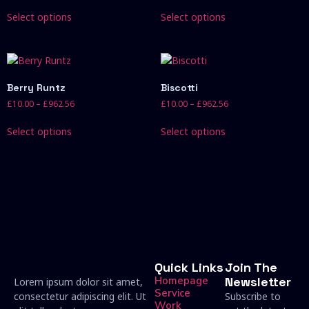
Select options
Select options
Berry Runtz
Biscotti
£
10.00
–
£
962.56
£
10.00
–
£
962.56
Select options
Select options
Quick Links
Join The
Homepage
Newsletter
Lorem ipsum dolor sit amet,
Service
consectetur adipiscing elit. Ut
Subscribe to
Work