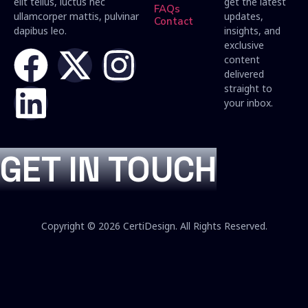
elit tellus, luctus nec
get the latest
FAQs
ullamcorper mattis, pulvinar
updates,
Contact
dapibus leo.
insights, and
exclusive
content
delivered
straight to
your inbox.
GET IN TOUCH
Copyright © 2026 CertiDesign. All Rights Reserved.