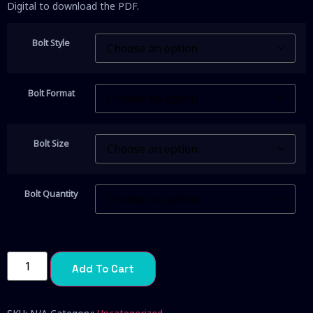
Digital to download the PDF.
Bolt Style
Bolt Format
Bolt Size
Bolt Quantity
Add To Cart