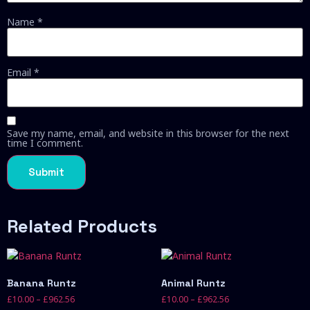
Name
*
Email
*
Save my name, email, and website in this browser for the next
time I comment.
Related Products
Banana Runtz
Animal Runtz
£
10.00
–
£
962.56
£
10.00
–
£
962.56