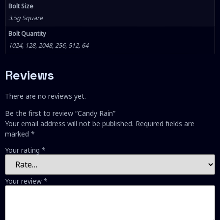
Bolt Size
3.5g Square
Bolt Quantity
1024, 128, 2048, 256, 512, 64
Reviews
There are no reviews yet.
Be the first to review “Candy Rain”
Your email address will not be published.
Required fields are
marked
*
Your rating
*
Your review
*