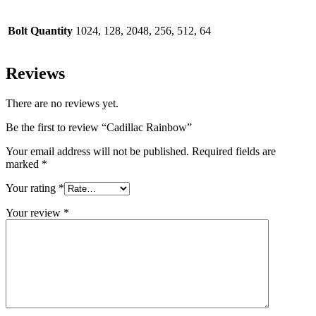
Bolt Quantity
1024, 128, 2048, 256, 512, 64
Reviews
There are no reviews yet.
Be the first to review “Cadillac Rainbow”
Your email address will not be published.
Required fields are
marked
*
Your rating
*
Your review
*