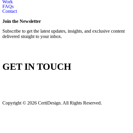
Work
FAQs
Contact
Join the Newsletter
Subscribe to get the latest updates, insights, and exclusive content
delivered straight to your inbox.
GET IN TOUCH
Copyright © 2026 CertiDesign. All Rights Reserved.