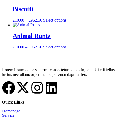
Biscotti
£
10.00
–
£
962.56
Select options
Animal Runtz
£
10.00
–
£
962.56
Select options
Lorem ipsum dolor sit amet, consectetur adipiscing elit. Ut elit tellus,
luctus nec ullamcorper mattis, pulvinar dapibus leo.
Quick Links
Homepage
Service