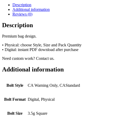
Description
Additional information
Reviews (0)
Description
Premium bag design.
• Physical: choose Style, Size and Pack Quantity
• Digital: instant PDF download after purchase
Need custom work? Contact us.
Additional information
Bolt Style
CA Warning Only, CAStandard
Bolt Format
Digital, Physical
Bolt Size
3.5g Square