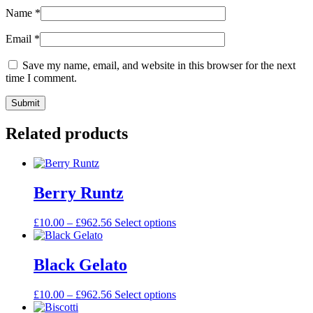
Name
*
Email
*
Save my name, email, and website in this browser for the next
time I comment.
Related products
Berry Runtz
£
10.00
–
£
962.56
Select options
Black Gelato
£
10.00
–
£
962.56
Select options