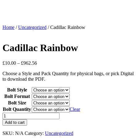
Home
/
Uncategorized
/ Cadillac Rainbow
Cadillac Rainbow
£
10.00
–
£
962.56
Choose a Style and Pack Quantity for physical bags, or pick Digital
to download the PDF.
Bolt Style
Bolt Format
Bolt Size
Bolt Quantity
Clear
Add to cart
SKU:
N/A
Category:
Uncategorized