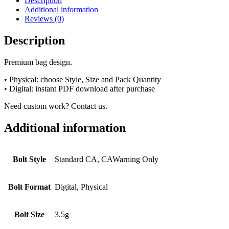
Description
Additional information
Reviews (0)
Description
Premium bag design.
• Physical: choose Style, Size and Pack Quantity
• Digital: instant PDF download after purchase
Need custom work? Contact us.
Additional information
Bolt Style
Standard CA, CAWarning Only
Bolt Format
Digital, Physical
Bolt Size
3.5g