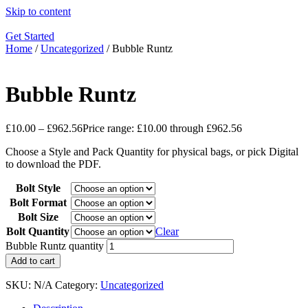
Skip to content
Get Started
Home
/
Uncategorized
/ Bubble Runtz
Bubble Runtz
£
10.00
–
£
962.56
Price range: £10.00 through £962.56
Choose a Style and Pack Quantity for physical bags, or pick Digital
to download the PDF.
Bolt Style
Bolt Format
Bolt Size
Bolt Quantity
Clear
Bubble Runtz quantity
Add to cart
SKU:
N/A
Category:
Uncategorized