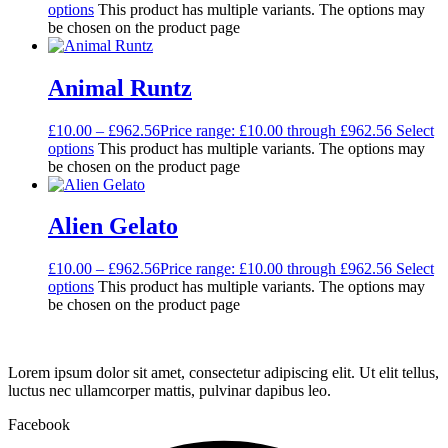
options
This product has multiple variants. The options may
be chosen on the product page
Animal Runtz
£
10.00
–
£
962.56
Price range: £10.00 through £962.56
Select
options
This product has multiple variants. The options may
be chosen on the product page
Alien Gelato
£
10.00
–
£
962.56
Price range: £10.00 through £962.56
Select
options
This product has multiple variants. The options may
be chosen on the product page
Lorem ipsum dolor sit amet, consectetur adipiscing elit. Ut elit tellus,
luctus nec ullamcorper mattis, pulvinar dapibus leo.
Facebook