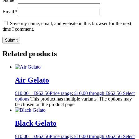
Name
*
Email
*
Save my name, email, and website in this browser for the next
time I comment.
Related products
Air Gelato
£
10.00
–
£
962.56
Price range: £10.00 through £962.56
Select
options
This product has multiple variants. The options may
be chosen on the product page
Black Gelato
£
10.00
–
£
962.56
Price range: £10.00 through £962.56
Select