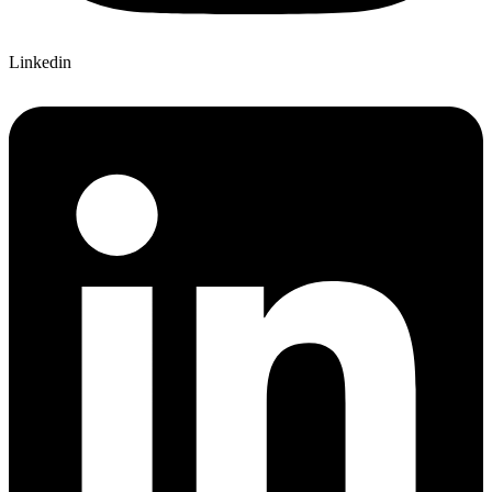
Linkedin