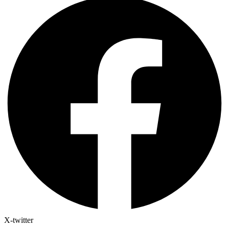
X-twitter