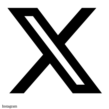
Instagram