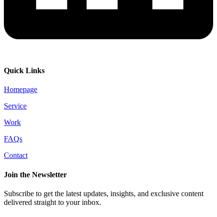
Quick Links
Homepage
Service
Work
FAQs
Contact
Join the Newsletter
Subscribe to get the latest updates, insights, and exclusive content
delivered straight to your inbox.