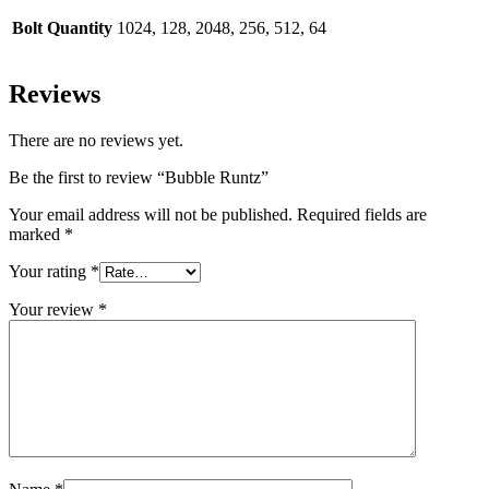
Bolt Quantity
1024, 128, 2048, 256, 512, 64
Reviews
There are no reviews yet.
Be the first to review “Bubble Runtz”
Your email address will not be published.
Required fields are
marked
*
Your rating
*
Your review
*