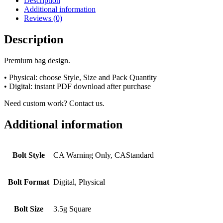
Description
Additional information
Reviews (0)
Description
Premium bag design.
• Physical: choose Style, Size and Pack Quantity
• Digital: instant PDF download after purchase
Need custom work? Contact us.
Additional information
Bolt Style
CA Warning Only, CAStandard
Bolt Format
Digital, Physical
Bolt Size
3.5g Square