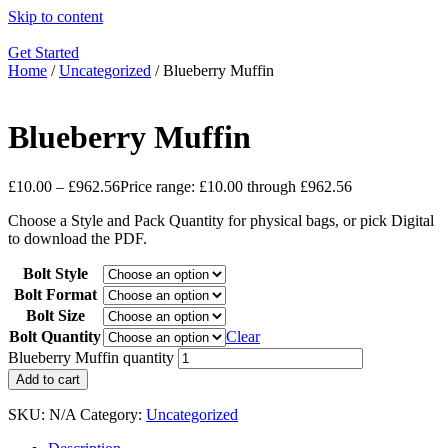
Skip to content
Get Started
Home
/
Uncategorized
/ Blueberry Muffin
Blueberry Muffin
£
10.00
–
£
962.56
Price range: £10.00 through £962.56
Choose a Style and Pack Quantity for physical bags, or pick Digital
to download the PDF.
Bolt Style
Bolt Format
Bolt Size
Bolt Quantity
Clear
Blueberry Muffin quantity
Add to cart
SKU:
N/A
Category:
Uncategorized