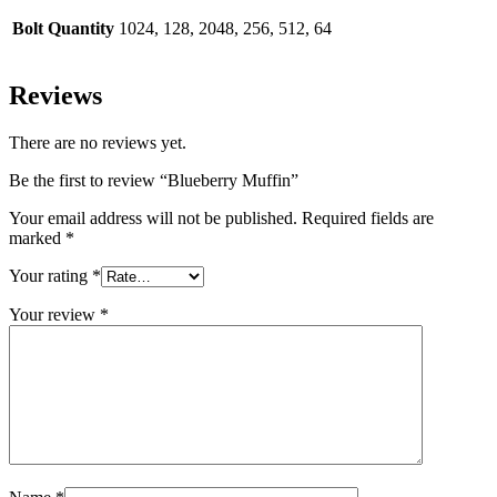
Bolt Quantity
1024, 128, 2048, 256, 512, 64
Reviews
There are no reviews yet.
Be the first to review “Blueberry Muffin”
Your email address will not be published.
Required fields are
marked
*
Your rating
*
Your review
*