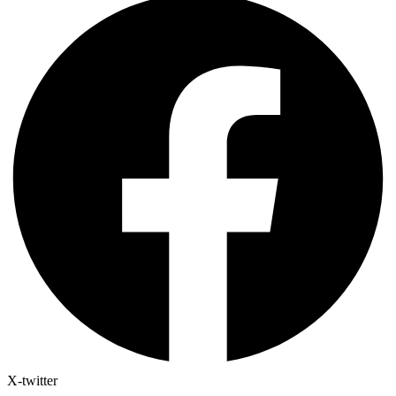
X-twitter