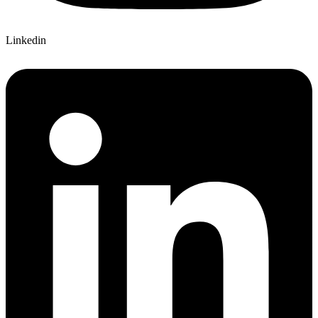
Linkedin