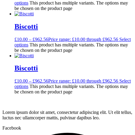
options
This product has multiple variants. The options may
be chosen on the product page
Biscotti
£
10.00
–
£
962.56
Price range: £10.00 through £962.56
Select
options
This product has multiple variants. The options may
be chosen on the product page
Biscotti
£
10.00
–
£
962.56
Price range: £10.00 through £962.56
Select
options
This product has multiple variants. The options may
be chosen on the product page
Lorem ipsum dolor sit amet, consectetur adipiscing elit. Ut elit tellus,
luctus nec ullamcorper mattis, pulvinar dapibus leo.
Facebook