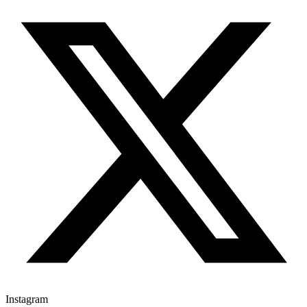
Instagram