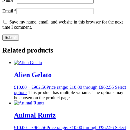
Name
*
Email
*
Save my name, email, and website in this browser for the next
time I comment.
Related products
Alien Gelato
£
10.00
–
£
962.56
Price range: £10.00 through £962.56
Select
options
This product has multiple variants. The options may
be chosen on the product page
Animal Runtz
£
10.00
–
£
962.56
Price range: £10.00 through £962.56
Select