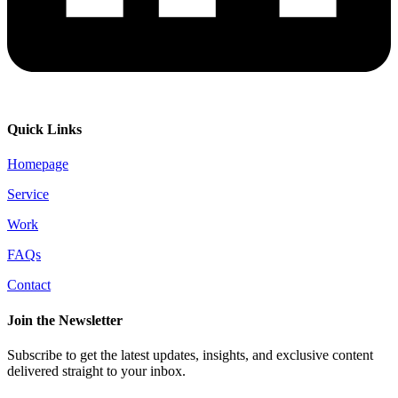
Quick Links
Homepage
Service
Work
FAQs
Contact
Join the Newsletter
Subscribe to get the latest updates, insights, and exclusive content
delivered straight to your inbox.