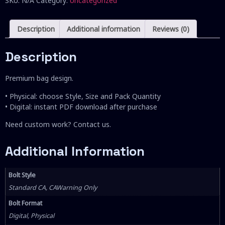
SKU:
N/A
Category:
Uncategorized
Description
Additional information
Reviews (0)
Description
Premium bag design.
• Physical: choose Style, Size and Pack Quantity
• Digital: instant PDF download after purchase
Need custom work? Contact us.
Additional Information
Bolt Style
Standard CA, CAWarning Only
Bolt Format
Digital, Physical