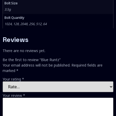
Bolt Size
3.5g
Bolt Quantity
1024, 128, 2048, 256, 512, 64
Reviews
There are no reviews yet.
Be the first to review “Blue Runtz”
Your email address will not be published.
Required fields are
marked
*
Your rating
*
Your review
*