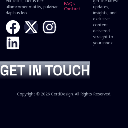
elit tellus, luctus nec
get the latest
FAQs
ullamcorper mattis, pulvinar
updates,
Contact
dapibus leo.
insights, and
exclusive
content
delivered
straight to
your inbox.
GET IN TOUCH
Copyright © 2026 CertiDesign. All Rights Reserved.