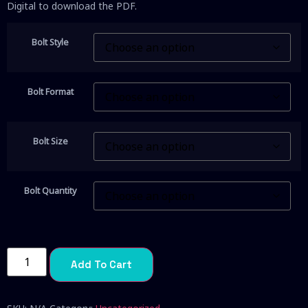
Digital to download the PDF.
Bolt Style
Bolt Format
Bolt Size
Bolt Quantity
Add To Cart