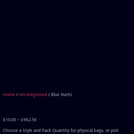
Home
/
Uncategorized
/ Blue Runtz
£
10.00
–
£
962.56
Choose a Style and Pack Quantity for physical bags, or pick