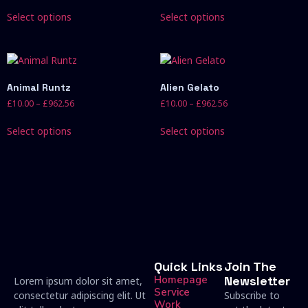
Select options
Select options
Animal Runtz
Alien Gelato
£
10.00
–
£
962.56
£
10.00
–
£
962.56
Select options
Select options
Quick Links
Join The
Homepage
Newsletter
Lorem ipsum dolor sit amet,
Service
consectetur adipiscing elit. Ut
Subscribe to
Work