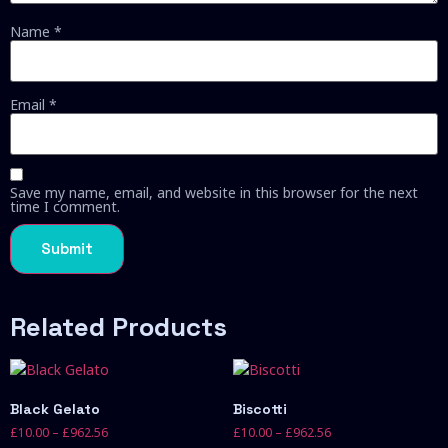
Name
*
Email
*
Save my name, email, and website in this browser for the next
time I comment.
Related Products
Black Gelato
Biscotti
£
10.00
–
£
962.56
£
10.00
–
£
962.56