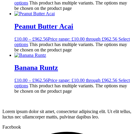
options
This product has multiple variants. The options may
be chosen on the product page
Peanut Butter Acai
£
10.00
–
£
962.56
Price range: £10.00 through £962.56
Select
options
This product has multiple variants. The options may
be chosen on the product page
Banana Runtz
£
10.00
–
£
962.56
Price range: £10.00 through £962.56
Select
options
This product has multiple variants. The options may
be chosen on the product page
Lorem ipsum dolor sit amet, consectetur adipiscing elit. Ut elit tellus,
luctus nec ullamcorper mattis, pulvinar dapibus leo.
Facebook