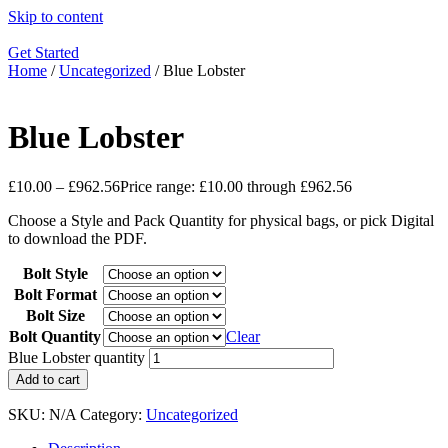
Skip to content
Get Started
Home
/
Uncategorized
/ Blue Lobster
Blue Lobster
£
10.00
–
£
962.56
Price range: £10.00 through £962.56
Choose a Style and Pack Quantity for physical bags, or pick Digital
to download the PDF.
Bolt Style
Bolt Format
Bolt Size
Bolt Quantity
Clear
Blue Lobster quantity
Add to cart
SKU:
N/A
Category:
Uncategorized