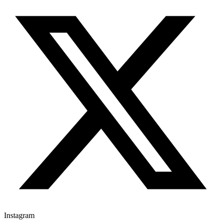
Instagram