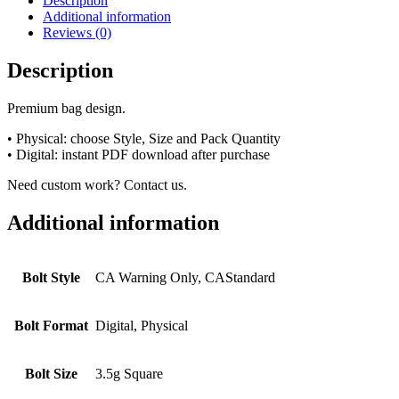
Description
Additional information
Reviews (0)
Description
Premium bag design.
• Physical: choose Style, Size and Pack Quantity
• Digital: instant PDF download after purchase
Need custom work? Contact us.
Additional information
Bolt Style
CA Warning Only, CAStandard
Bolt Format
Digital, Physical
Bolt Size
3.5g Square