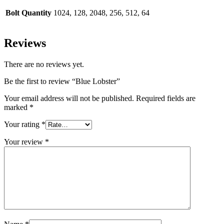
Bolt Quantity
1024, 128, 2048, 256, 512, 64
Reviews
There are no reviews yet.
Be the first to review “Blue Lobster”
Your email address will not be published.
Required fields are
marked
*
Your rating
*
Your review
*