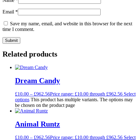
Name
*
Email
*
Save my name, email, and website in this browser for the next
time I comment.
Related products
Dream Candy
£
10.00
–
£
962.56
Price range: £10.00 through £962.56
Select
options
This product has multiple variants. The options may
be chosen on the product page
Animal Runtz
£
10.00
–
£
962.56
Price range: £10.00 through £962.56
Select