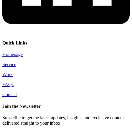
Quick Links
Homepage
Service
Work
FAQs
Contact
Join the Newsletter
Subscribe to get the latest updates, insights, and exclusive content
delivered straight to your inbox.