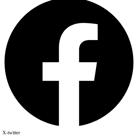
X-twitter