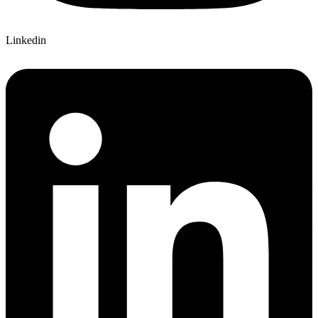
Linkedin