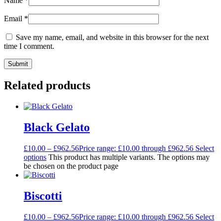
Name
*
Email
*
Save my name, email, and website in this browser for the next
time I comment.
Related products
Black Gelato
£
10.00
–
£
962.56
Price range: £10.00 through £962.56
Select
options
This product has multiple variants. The options may
be chosen on the product page
Biscotti
£
10.00
–
£
962.56
Price range: £10.00 through £962.56
Select