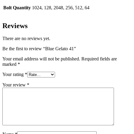
Bolt Quantity
1024, 128, 2048, 256, 512, 64
Reviews
There are no reviews yet.
Be the first to review “Blue Gelato 41”
Your email address will not be published.
Required fields are
marked
*
Your rating
*
Your review
*