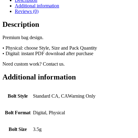
Description
Additional information
Reviews (0)
Description
Premium bag design.
• Physical: choose Style, Size and Pack Quantity
• Digital: instant PDF download after purchase
Need custom work? Contact us.
Additional information
Bolt Style
Standard CA, CAWarning Only
Bolt Format
Digital, Physical
Bolt Size
3.5g