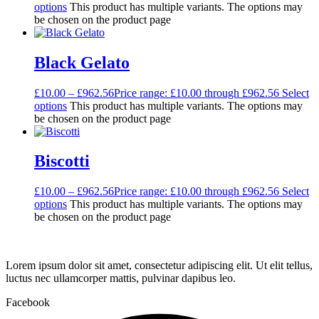
options
This product has multiple variants. The options may
be chosen on the product page
Black Gelato
£
10.00
–
£
962.56
Price range: £10.00 through £962.56
Select
options
This product has multiple variants. The options may
be chosen on the product page
Biscotti
£
10.00
–
£
962.56
Price range: £10.00 through £962.56
Select
options
This product has multiple variants. The options may
be chosen on the product page
Lorem ipsum dolor sit amet, consectetur adipiscing elit. Ut elit tellus,
luctus nec ullamcorper mattis, pulvinar dapibus leo.
Facebook