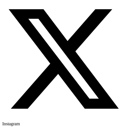
Instagram