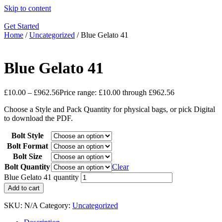
Skip to content
Get Started
Home
/
Uncategorized
/ Blue Gelato 41
Blue Gelato 41
£
10.00
–
£
962.56
Price range: £10.00 through £962.56
Choose a Style and Pack Quantity for physical bags, or pick Digital
to download the PDF.
Bolt Style
Bolt Format
Bolt Size
Bolt Quantity
Clear
Blue Gelato 41 quantity
Add to cart
SKU:
N/A
Category:
Uncategorized