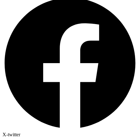
X-twitter