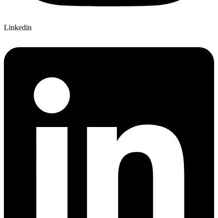
Linkedin