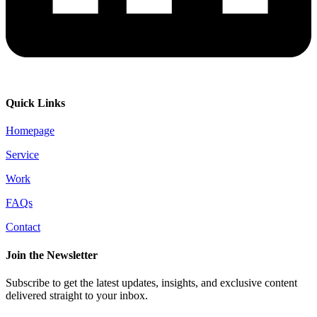
Quick Links
Homepage
Service
Work
FAQs
Contact
Join the Newsletter
Subscribe to get the latest updates, insights, and exclusive content
delivered straight to your inbox.