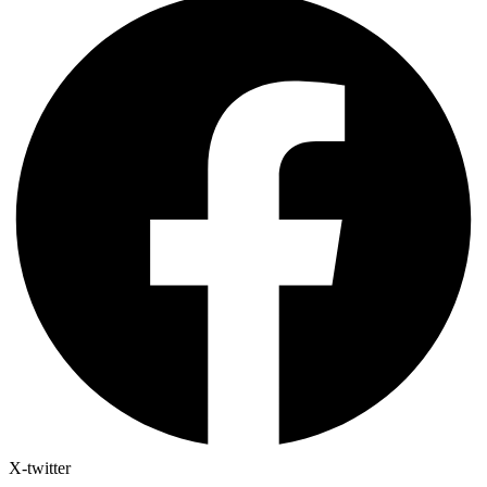
X-twitter