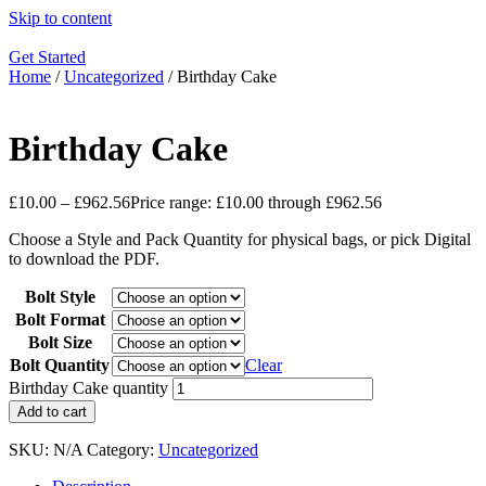
Skip to content
Get Started
Home
/
Uncategorized
/ Birthday Cake
Birthday Cake
£
10.00
–
£
962.56
Price range: £10.00 through £962.56
Choose a Style and Pack Quantity for physical bags, or pick Digital
to download the PDF.
Bolt Style
Bolt Format
Bolt Size
Bolt Quantity
Clear
Birthday Cake quantity
Add to cart
SKU:
N/A
Category:
Uncategorized