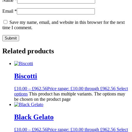
Name
*
Email
*
Save my name, email, and website in this browser for the next
time I comment.
Related products
Biscotti
£
10.00
–
£
962.56
Price range: £10.00 through £962.56
Select
options
This product has multiple variants. The options may
be chosen on the product page
Black Gelato
£
10.00
–
£
962.56
Price range: £10.00 through £962.56
Select