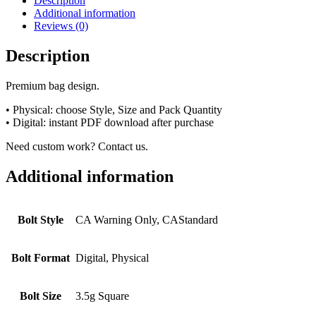
Description
Additional information
Reviews (0)
Description
Premium bag design.
• Physical: choose Style, Size and Pack Quantity
• Digital: instant PDF download after purchase
Need custom work? Contact us.
Additional information
Bolt Style
CA Warning Only, CAStandard
Bolt Format
Digital, Physical
Bolt Size
3.5g Square