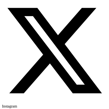
Instagram