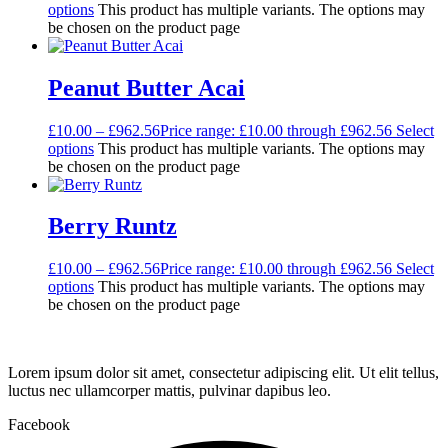
options
This product has multiple variants. The options may
be chosen on the product page
Peanut Butter Acai
£
10.00
–
£
962.56
Price range: £10.00 through £962.56
Select
options
This product has multiple variants. The options may
be chosen on the product page
Berry Runtz
£
10.00
–
£
962.56
Price range: £10.00 through £962.56
Select
options
This product has multiple variants. The options may
be chosen on the product page
Lorem ipsum dolor sit amet, consectetur adipiscing elit. Ut elit tellus,
luctus nec ullamcorper mattis, pulvinar dapibus leo.
Facebook