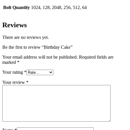
Bolt Quantity
1024, 128, 2048, 256, 512, 64
Reviews
There are no reviews yet.
Be the first to review “Birthday Cake”
Your email address will not be published.
Required fields are
marked
*
Your rating
*
Your review
*