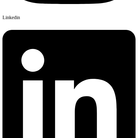
Linkedin