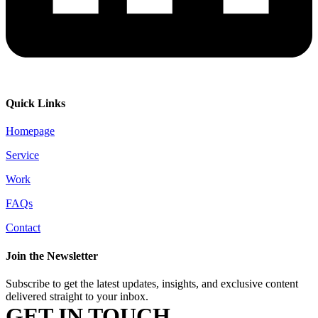
Quick Links
Homepage
Service
Work
FAQs
Contact
Join the Newsletter
Subscribe to get the latest updates, insights, and exclusive content
delivered straight to your inbox.
GET IN TOUCH