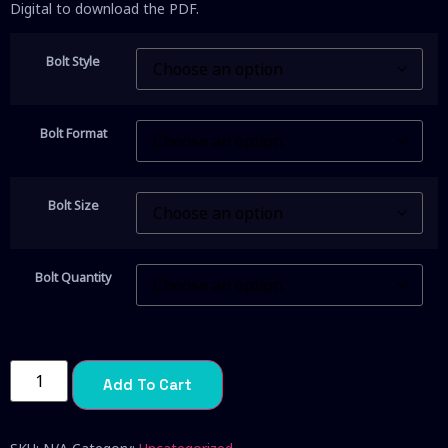
Digital to download the PDF.
Bolt Style
Bolt Format
Bolt Size
Bolt Quantity
Add To Cart