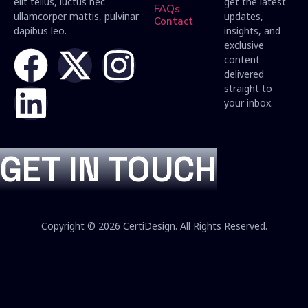
elit tellus, luctus nec
get the latest
FAQs
ullamcorper mattis, pulvinar
updates,
Contact
dapibus leo.
insights, and
exclusive
content
delivered
straight to
your inbox.
GET IN TOUCH
Copyright © 2026 CertiDesign. All Rights Reserved.