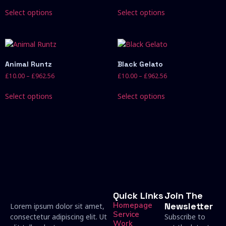
Select options
Select options
Animal Runtz
Black Gelato
£
10.00
–
£
962.56
£
10.00
–
£
962.56
Select options
Select options
Quick Links
Join The
Homepage
Newsletter
Lorem ipsum dolor sit amet,
Service
consectetur adipiscing elit. Ut
Subscribe to
Work