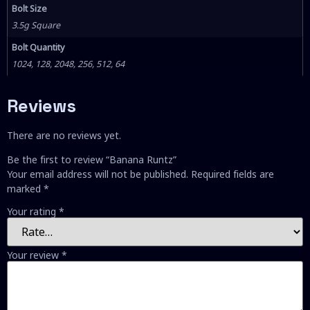
Bolt Size
3.5g Square
Bolt Quantity
1024, 128, 2048, 256, 512, 64
Reviews
There are no reviews yet.
Be the first to review “Banana Runtz”
Your email address will not be published.
Required fields are
marked
*
Your rating
*
Your review
*