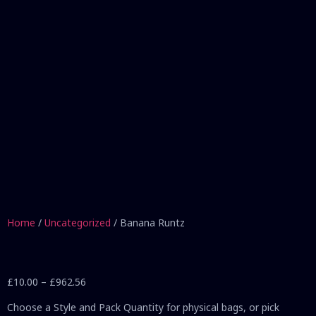
Home
/
Uncategorized
/ Banana Runtz
£
10.00
–
£
962.56
Choose a Style and Pack Quantity for physical bags, or pick