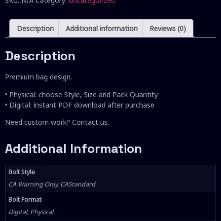
SKU:
N/A
Category:
Uncategorized
Description
Additional information
Reviews (0)
Description
Premium bag design.
• Physical: choose Style, Size and Pack Quantity
• Digital: instant PDF download after purchase
Need custom work? Contact us.
Additional Information
Bolt Style
CA Warning Only, CAStandard
Bolt Format
Digital, Physical