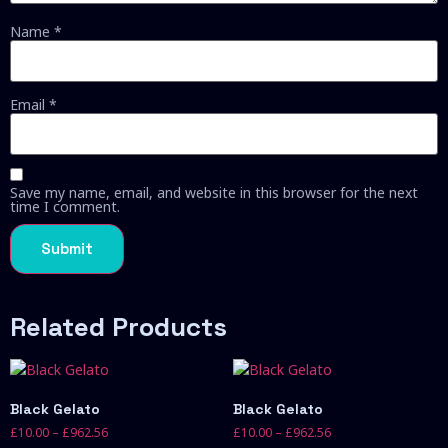
Name
*
Email
*
Save my name, email, and website in this browser for the next
time I comment.
Related Products
Black Gelato
Black Gelato
£
10.00
–
£
962.56
£
10.00
–
£
962.56