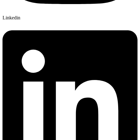
Linkedin