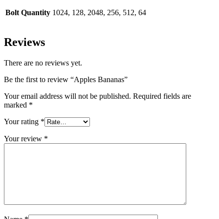
Bolt Quantity
1024, 128, 2048, 256, 512, 64
Reviews
There are no reviews yet.
Be the first to review “Apples Bananas”
Your email address will not be published.
Required fields are
marked
*
Your rating
*
Your review
*