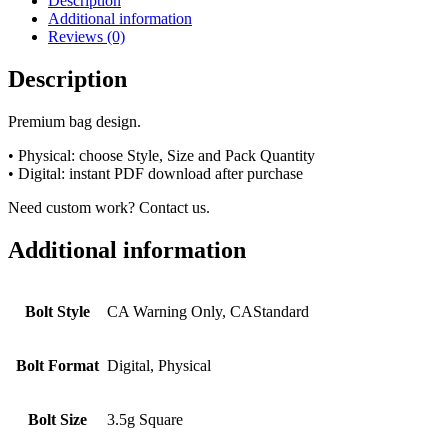
Description
Additional information
Reviews (0)
Description
Premium bag design.
• Physical: choose Style, Size and Pack Quantity
• Digital: instant PDF download after purchase
Need custom work? Contact us.
Additional information
Bolt Style
CA Warning Only, CAStandard
Bolt Format
Digital, Physical
Bolt Size
3.5g Square