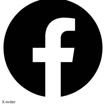
X-twitter