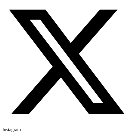
Instagram