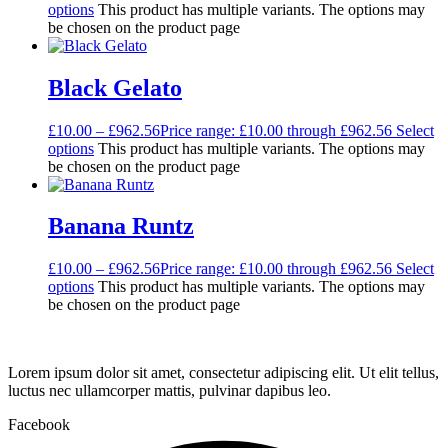
options
This product has multiple variants. The options may
be chosen on the product page
Black Gelato
£
10.00
–
£
962.56
Price range: £10.00 through £962.56
Select
options
This product has multiple variants. The options may
be chosen on the product page
Banana Runtz
£
10.00
–
£
962.56
Price range: £10.00 through £962.56
Select
options
This product has multiple variants. The options may
be chosen on the product page
Lorem ipsum dolor sit amet, consectetur adipiscing elit. Ut elit tellus,
luctus nec ullamcorper mattis, pulvinar dapibus leo.
Facebook