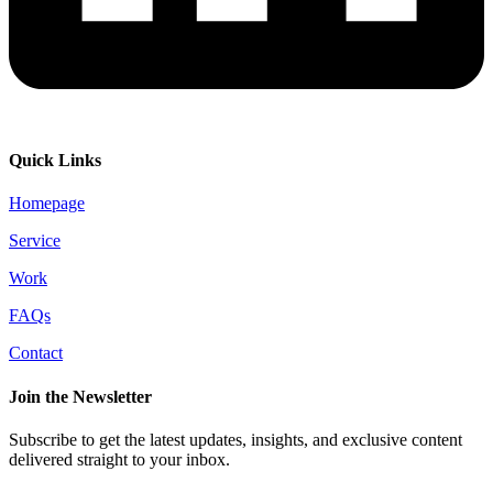
Quick Links
Homepage
Service
Work
FAQs
Contact
Join the Newsletter
Subscribe to get the latest updates, insights, and exclusive content
delivered straight to your inbox.