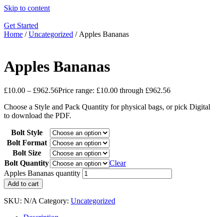
Skip to content
Get Started
Home
/
Uncategorized
/ Apples Bananas
Apples Bananas
£
10.00
–
£
962.56
Price range: £10.00 through £962.56
Choose a Style and Pack Quantity for physical bags, or pick Digital
to download the PDF.
Bolt Style
Bolt Format
Bolt Size
Bolt Quantity
Clear
Apples Bananas quantity
Add to cart
SKU:
N/A
Category:
Uncategorized