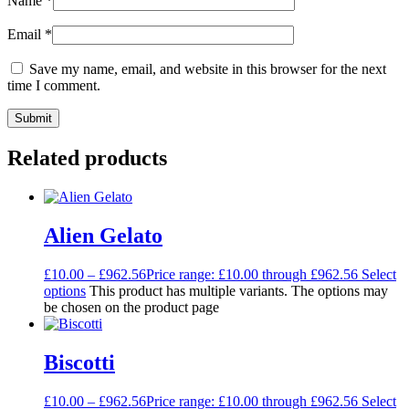
Name
*
Email
*
Save my name, email, and website in this browser for the next
time I comment.
Related products
Alien Gelato
£
10.00
–
£
962.56
Price range: £10.00 through £962.56
Select
options
This product has multiple variants. The options may
be chosen on the product page
Biscotti
£
10.00
–
£
962.56
Price range: £10.00 through £962.56
Select