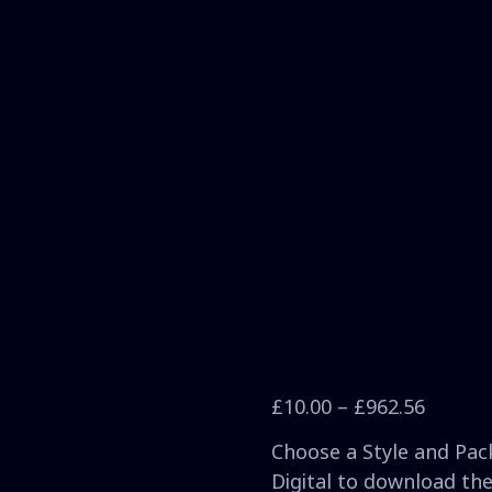
£
10.00
–
£
962.56
Choose a Style and Pack
Digital to download the