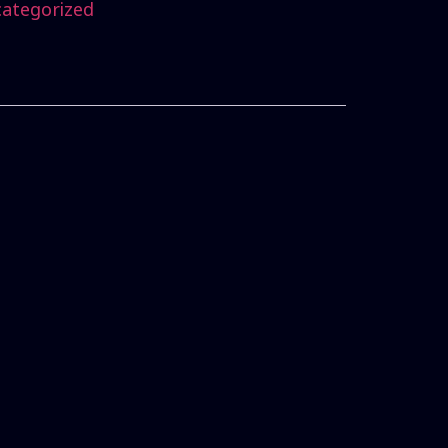
ategorized