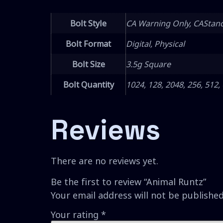
Bolt Style
CA Warning Only, CAStan
Bolt Format
Digital, Physical
Bolt Size
3.5g Square
Bolt Quantity
1024, 128, 2048, 256, 512,
Reviews
There are no reviews yet.
Be the first to review “Animal Runtz”
Your email address will not be published
Your rating
*