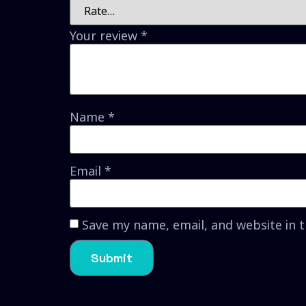
Your review
*
Name
*
Email
*
Save my name, email, and website in 