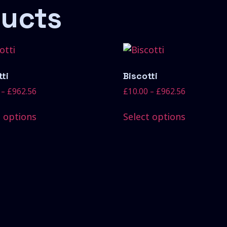
ducts
ti
Biscotti
–
£
962.56
£
10.00
–
£
962.56
t options
Select options