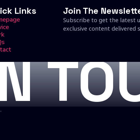
ick Links
Join The Newslett
mepage
Subscribe to get the latest 
vice
exclusive content delivered s
rk
Qs
tact
IN TO
.