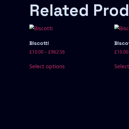
Related Pro
Biscotti
Biscot
£
10.00
–
£
962.56
£
10.00
Select options
Selec