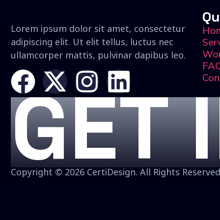
Qu
Lorem ipsum dolor sit amet, consectetur
Ho
adipiscing elit. Ut elit tellus, luctus nec
Ser
Wo
ullamcorper mattis, pulvinar dapibus leo.
FA
Con
GET 
Copyright © 2026 CertiDesign. All Rights Reserved