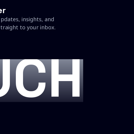
er
updates, insights, and
traight to your inbox.
UCH