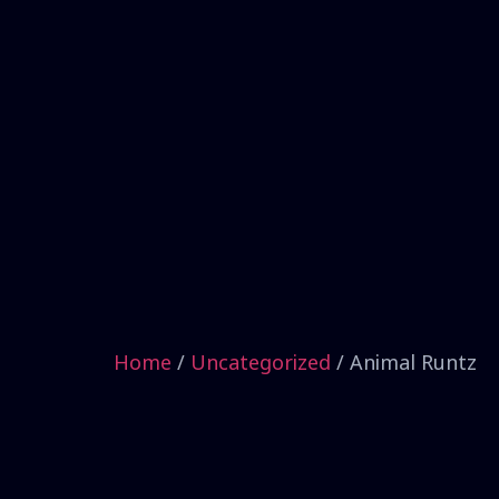
Home
/
Uncategorized
/ Animal Runtz