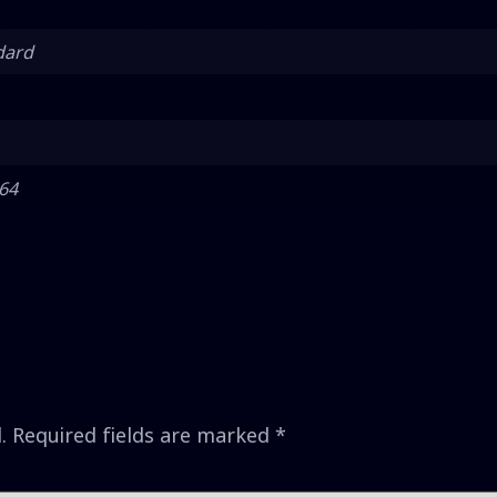
dard
 64
.
Required fields are marked
*