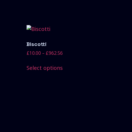
Biscotti
£
10.00
–
£
962.56
Select options