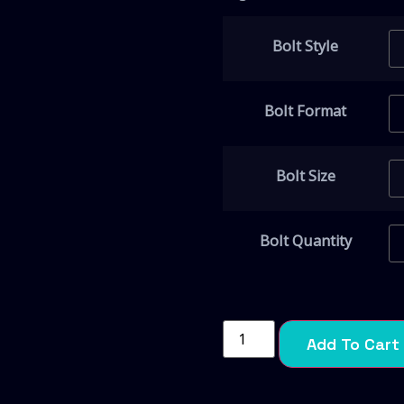
Bolt Style
Bolt Format
Bolt Size
Bolt Quantity
Add To Cart