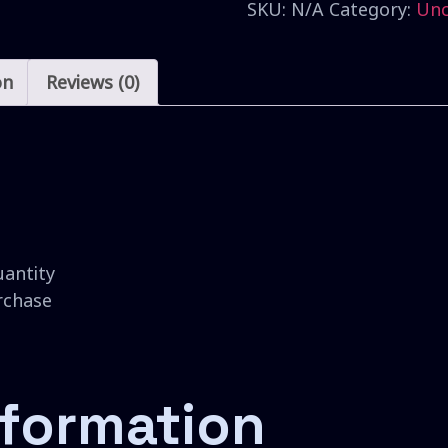
SKU:
N/A
Category:
Unc
on
Reviews (0)
uantity
urchase
nformation