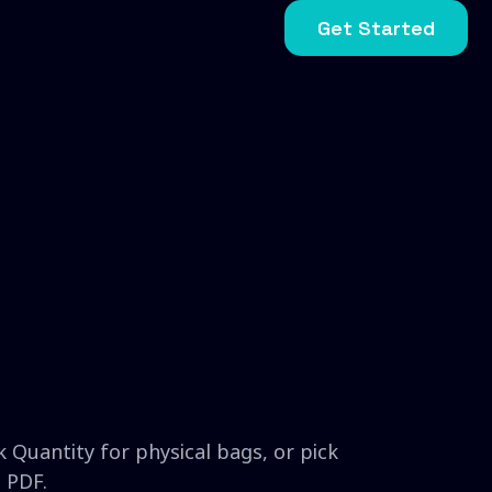
Get Started
 Quantity for physical bags, or pick
 PDF.