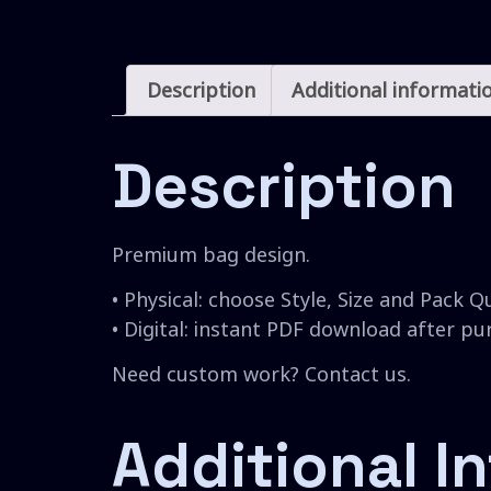
Description
Additional informati
Description
Premium bag design.
• Physical: choose Style, Size and Pack Q
• Digital: instant PDF download after p
Need custom work? Contact us.
Additional I