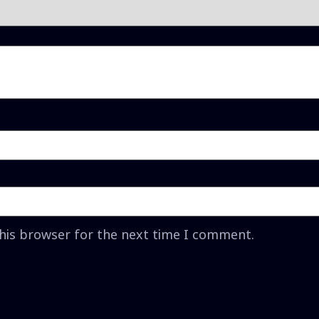
this browser for the next time I comment.