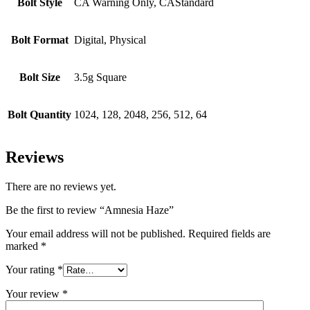
Bolt Style
CA Warning Only, CAStandard
Bolt Format
Digital, Physical
Bolt Size
3.5g Square
Bolt Quantity
1024, 128, 2048, 256, 512, 64
Reviews
There are no reviews yet.
Be the first to review “Amnesia Haze”
Your email address will not be published.
Required fields are
marked
*
Your rating
*
Your review
*