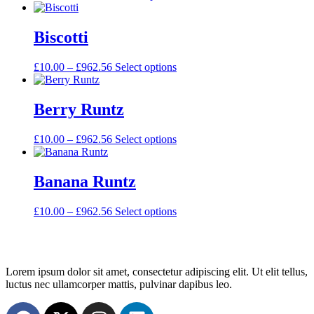
Biscotti
£
10.00
–
£
962.56
Select options
Berry Runtz
£
10.00
–
£
962.56
Select options
Banana Runtz
£
10.00
–
£
962.56
Select options
Lorem ipsum dolor sit amet, consectetur adipiscing elit. Ut elit tellus,
luctus nec ullamcorper mattis, pulvinar dapibus leo.