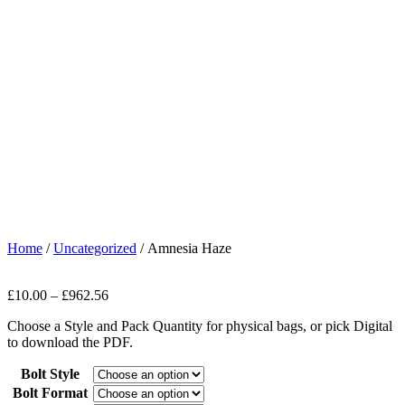
Home
/
Uncategorized
/ Amnesia Haze
£
10.00
–
£
962.56
Choose a Style and Pack Quantity for physical bags, or pick Digital
to download the PDF.
Bolt Style
Bolt Format