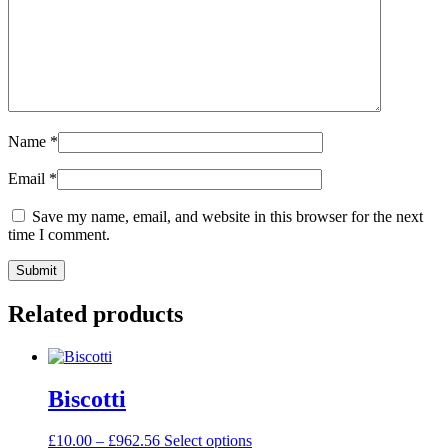
Name
*
Email
*
Save my name, email, and website in this browser for the next
time I comment.
Related products
Biscotti
£
10.00
–
£
962.56
Select options