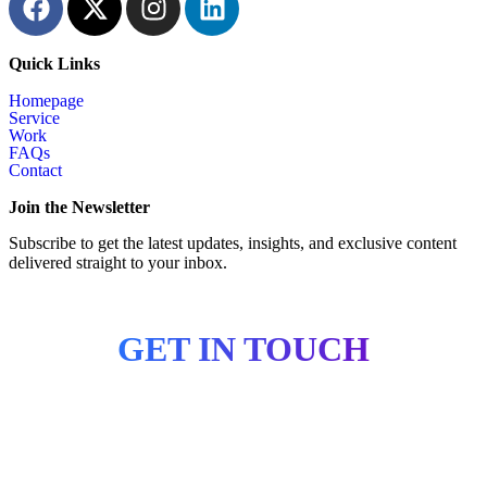
Quick Links
Homepage
Service
Work
FAQs
Contact
Join the Newsletter
Subscribe to get the latest updates, insights, and exclusive content
delivered straight to your inbox.
GET IN TOUCH
Copyright © 2026 CertiDesign. All Rights Reserved.