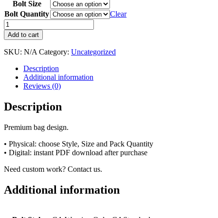
Bolt Size
Bolt Quantity
Clear
Add to cart
SKU:
N/A
Category:
Uncategorized
Description
Additional information
Reviews (0)
Description
Premium bag design.
• Physical: choose Style, Size and Pack Quantity
• Digital: instant PDF download after purchase
Need custom work? Contact us.
Additional information