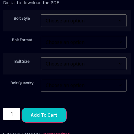
Digital to download the PDF.
Bolt Style
Bolt Format
Bolt Size
Bolt Quantity
Add To Cart