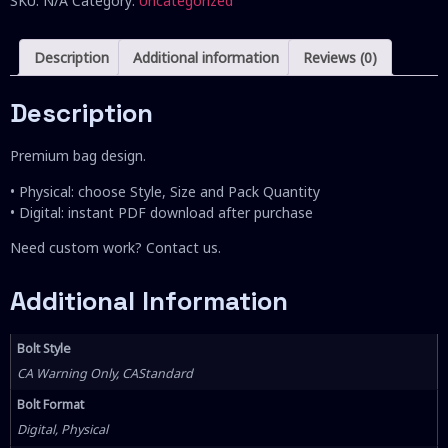
SKU:
N/A
Category:
Uncategorized
Description
Additional information
Reviews (0)
Description
Premium bag design.
• Physical: choose Style, Size and Pack Quantity
• Digital: instant PDF download after purchase
Need custom work? Contact us.
Additional Information
Bolt Style
CA Warning Only, CAStandard
Bolt Format
Digital, Physical