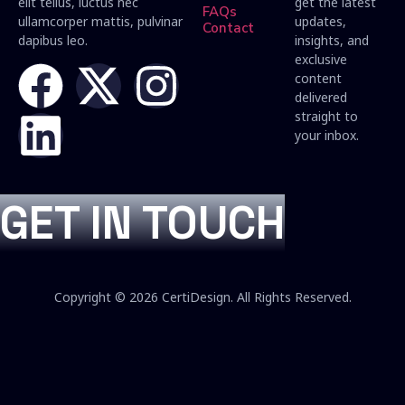
elit tellus, luctus nec
get the latest
FAQs
ullamcorper mattis, pulvinar
updates,
Contact
dapibus leo.
insights, and
exclusive
content
delivered
straight to
your inbox.
GET IN TOUCH
Copyright © 2026 CertiDesign. All Rights Reserved.