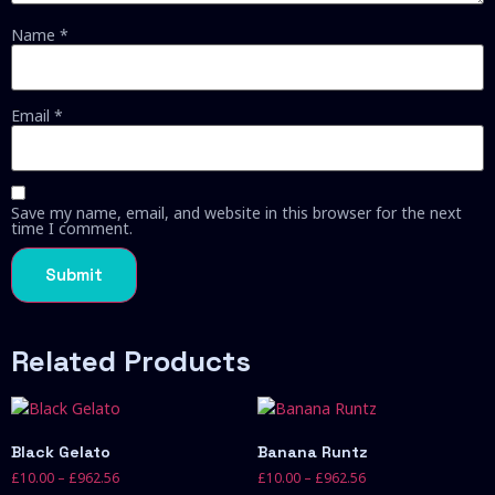
Name
*
Email
*
Save my name, email, and website in this browser for the next
time I comment.
Related Products
Black Gelato
Banana Runtz
£
10.00
–
£
962.56
£
10.00
–
£
962.56