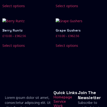
Select options
Select options
Berry Runtz
Grape Gushers
£
10.00
–
£
962.56
£
10.00
–
£
962.56
Select options
Select options
Quick Links
Join The
Homepage
Newsletter
Lorem ipsum dolor sit amet,
Service
consectetur adipiscing elit. Ut
Subscribe to
Work