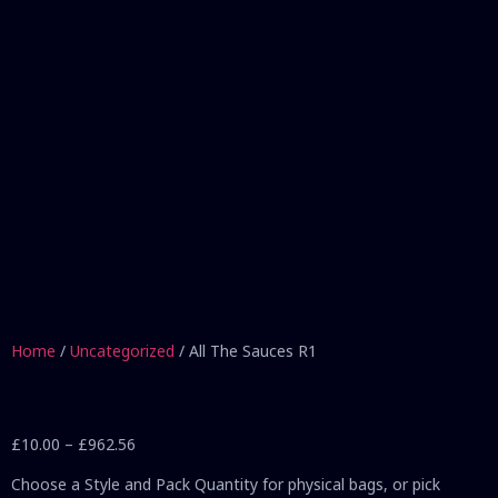
Home
/
Uncategorized
/ All The Sauces R1
£
10.00
–
£
962.56
Choose a Style and Pack Quantity for physical bags, or pick