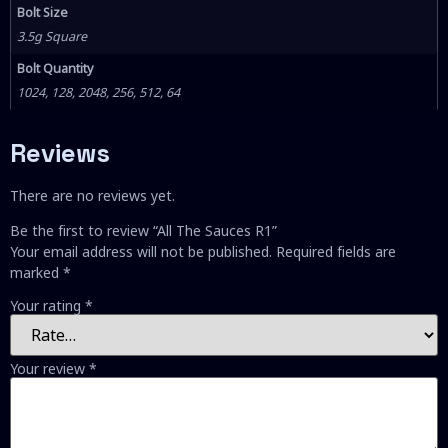
Bolt Size
3.5g Square
Bolt Quantity
1024, 128, 2048, 256, 512, 64
Reviews
There are no reviews yet.
Be the first to review “All The Sauces R1”
Your email address will not be published.
Required fields are
marked
*
Your rating
*
Your review
*