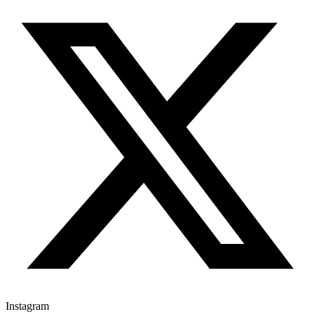
Instagram