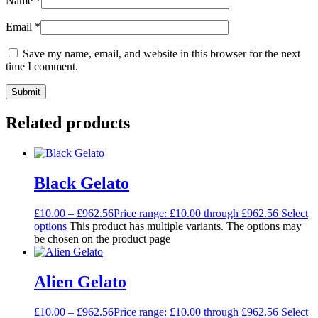
Name
*
Email
*
Save my name, email, and website in this browser for the next
time I comment.
Related products
Black Gelato
£
10.00
–
£
962.56
Price range: £10.00 through £962.56
Select
options
This product has multiple variants. The options may
be chosen on the product page
Alien Gelato
£
10.00
–
£
962.56
Price range: £10.00 through £962.56
Select