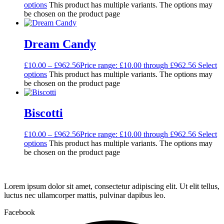
options
This product has multiple variants. The options may
be chosen on the product page
Dream Candy
£
10.00
–
£
962.56
Price range: £10.00 through £962.56
Select
options
This product has multiple variants. The options may
be chosen on the product page
Biscotti
£
10.00
–
£
962.56
Price range: £10.00 through £962.56
Select
options
This product has multiple variants. The options may
be chosen on the product page
Lorem ipsum dolor sit amet, consectetur adipiscing elit. Ut elit tellus,
luctus nec ullamcorper mattis, pulvinar dapibus leo.
Facebook