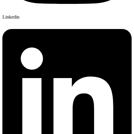
Linkedin