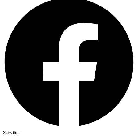
X-twitter