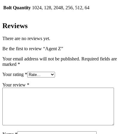
Bolt Quantity
1024, 128, 2048, 256, 512, 64
Reviews
There are no reviews yet.
Be the first to review “Agent Z”
Your email address will not be published.
Required fields are
marked
*
Your rating
*
Your review
*