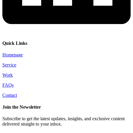
Quick Links
Homepage
Service
Work
FAQs
Contact
Join the Newsletter
Subscribe to get the latest updates, insights, and exclusive content
delivered straight to your inbox.