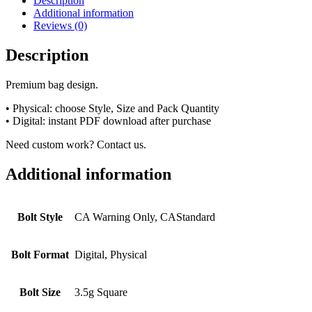
Description
Additional information
Reviews (0)
Description
Premium bag design.
• Physical: choose Style, Size and Pack Quantity
• Digital: instant PDF download after purchase
Need custom work? Contact us.
Additional information
Bolt Style
CA Warning Only, CAStandard
Bolt Format
Digital, Physical
Bolt Size
3.5g Square