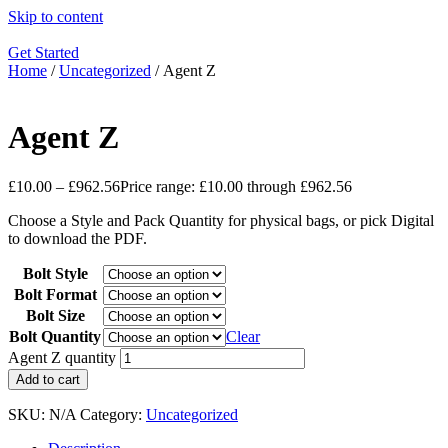
Skip to content
Get Started
Home
/
Uncategorized
/ Agent Z
Agent Z
£
10.00
–
£
962.56
Price range: £10.00 through £962.56
Choose a Style and Pack Quantity for physical bags, or pick Digital
to download the PDF.
Bolt Style
Bolt Format
Bolt Size
Bolt Quantity
Clear
Agent Z quantity
Add to cart
SKU:
N/A
Category:
Uncategorized