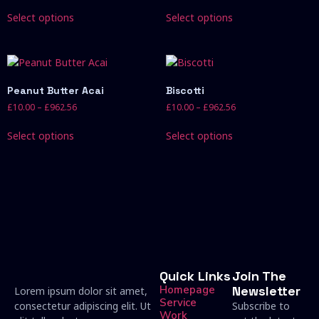
Select options
Select options
Peanut Butter Acai
Biscotti
£
10.00
–
£
962.56
£
10.00
–
£
962.56
Select options
Select options
Quick Links
Join The
Homepage
Newsletter
Lorem ipsum dolor sit amet,
Service
consectetur adipiscing elit. Ut
Subscribe to
Work