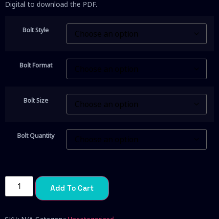
Digital to download the PDF.
Bolt Style
Bolt Format
Bolt Size
Bolt Quantity
Add To Cart