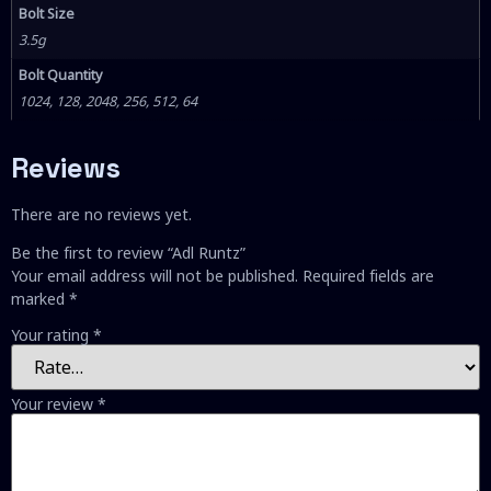
Bolt Size
3.5g
Bolt Quantity
1024, 128, 2048, 256, 512, 64
Reviews
There are no reviews yet.
Be the first to review “Adl Runtz”
Your email address will not be published.
Required fields are
marked
*
Your rating
*
Your review
*