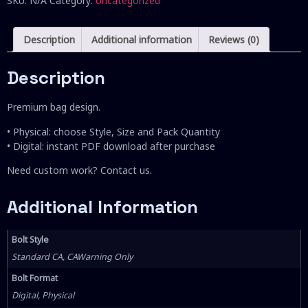
SKU:
N/A
Category:
Uncategorized
Description
Additional information
Reviews (0)
Description
Premium bag design.
• Physical: choose Style, Size and Pack Quantity
• Digital: instant PDF download after purchase
Need custom work? Contact us.
Additional Information
Bolt Style
Standard CA, CAWarning Only
Bolt Format
Digital, Physical