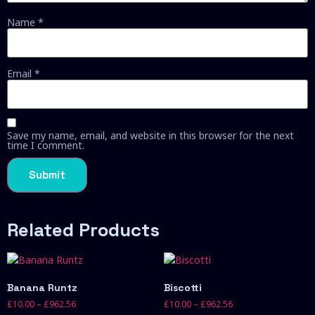
Name
*
Email
*
Save my name, email, and website in this browser for the next
time I comment.
Related Products
Banana Runtz
Biscotti
£
10.00
–
£
962.56
£
10.00
–
£
962.56