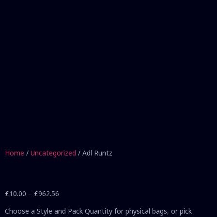
Home
/
Uncategorized
/ Adl Runtz
£
10.00
–
£
962.56
Choose a Style and Pack Quantity for physical bags, or pick