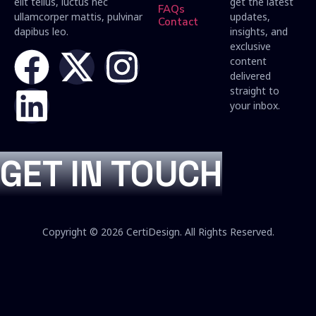
elit tellus, luctus nec
get the latest
FAQs
ullamcorper mattis, pulvinar
updates,
Contact
dapibus leo.
insights, and
exclusive
content
delivered
straight to
your inbox.
GET IN TOUCH
Copyright © 2026 CertiDesign. All Rights Reserved.