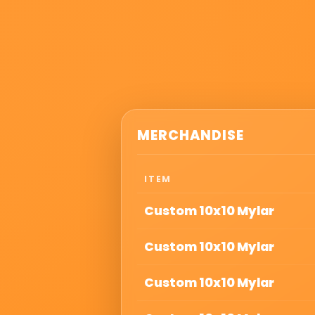
MERCHANDISE
ITEM
Custom 10x10 Mylar
Custom 10x10 Mylar
Custom 10x10 Mylar