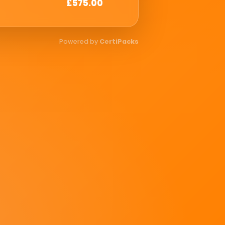
£575.00
Powered by
CertiPacks