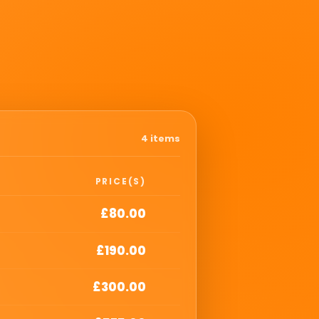
4 items
PRICE(S)
£80.00
£190.00
£300.00