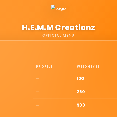
H.E.M.M Creationz
OFFICIAL MENU
PROFILE
WEIGHT(S)
–
100
–
250
–
500