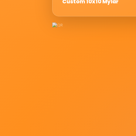
Custom 10x10 Mylar