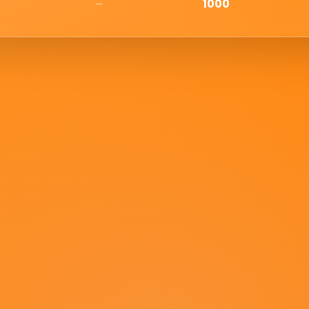
–
1000