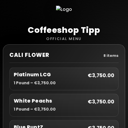
Coffeeshop Tipp
OFFICIAL MENU
CALI FLOWER
8 items
Platinum LCG
€3,750.00
1 Pound – €3,750.00
White Peachs
€3,750.00
1 Pound – €3,750.00
Blue RuntZ