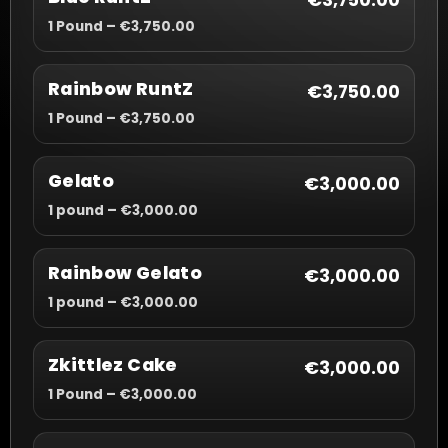
€3,750.00
1 Pound – €3,750.00
Rainbow RuntZ
€3,750.00
1 Pound – €3,750.00
Gelato
€3,000.00
1 pound – €3,000.00
Rainbow Gelato
€3,000.00
1 pound – €3,000.00
Zkittlez Cake
€3,000.00
1 Pound – €3,000.00