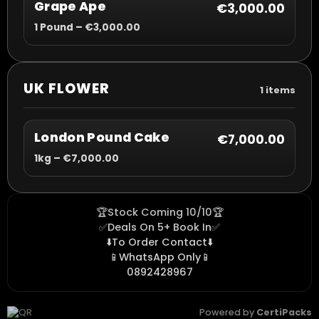
Grape Ape
€3,000.00
1 Pound – €3,000.00
UK FLOWER
1 items
London Pound Cake
€7,000.00
1kg – €7,000.00
🏆Stock Coming 10/10🏆
✅Deals On 5+ Book In✅
⬇️To Order Contact⬇️
📱WhatsApp Only📱
0892428967
Powered by
CertiPacks