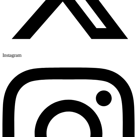
Instagram