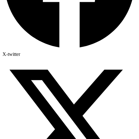
X-twitter