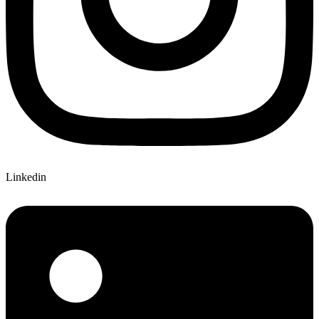
Linkedin