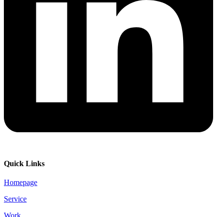
Quick Links
Homepage
Service
Work