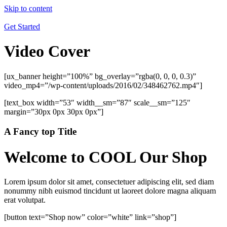
Skip to content
Get Started
Video Cover
[ux_banner height=”100%” bg_overlay=”rgba(0, 0, 0, 0.3)”
video_mp4=”/wp-content/uploads/2016/02/348462762.mp4″]
[text_box width=”53″ width__sm=”87″ scale__sm=”125″
margin=”30px 0px 30px 0px”]
A Fancy top Title
Welcome to COOL Our Shop
Lorem ipsum dolor sit amet, consectetuer adipiscing elit, sed diam
nonummy nibh euismod tincidunt ut laoreet dolore magna aliquam
erat volutpat.
[button text=”Shop now” color=”white” link=”shop”]