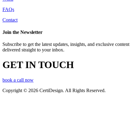
FAQs
Contact
Join the Newsletter
Subscribe to get the latest updates, insights, and exclusive content
delivered straight to your inbox.
GET IN TOUCH
book a call now
Copyright © 2026 CertiDesign. All Rights Reserved.