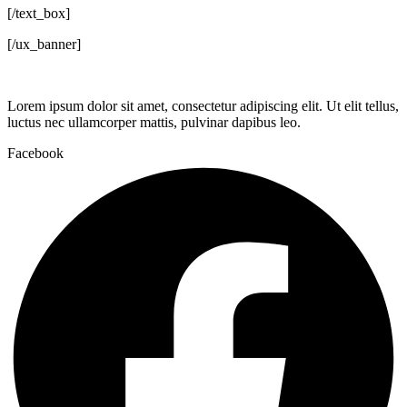
[/text_box]
[/ux_banner]
Lorem ipsum dolor sit amet, consectetur adipiscing elit. Ut elit tellus,
luctus nec ullamcorper mattis, pulvinar dapibus leo.
Facebook