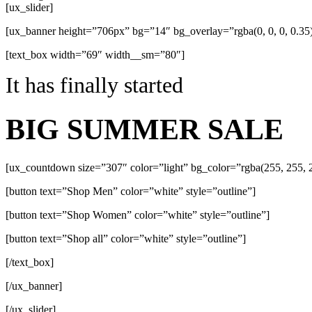
[ux_slider]
[ux_banner height=”706px” bg=”14″ bg_overlay=”rgba(0, 0, 0, 0.
[text_box width=”69″ width__sm=”80″]
It has finally started
BIG SUMMER SALE
[ux_countdown size=”307″ color=”light” bg_color=”rgba(255, 255, 2
[button text=”Shop Men” color=”white” style=”outline”]
[button text=”Shop Women” color=”white” style=”outline”]
[button text=”Shop all” color=”white” style=”outline”]
[/text_box]
[/ux_banner]
[/ux_slider]