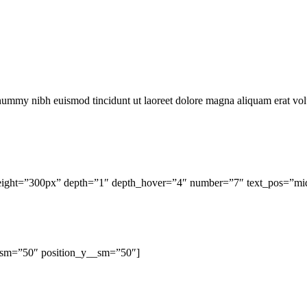
onummy nibh euismod tincidunt ut laoreet dolore magna aliquam erat vol
_height=”300px” depth=”1″ depth_hover=”4″ number=”7″ text_pos=”midd
_sm=”50″ position_y__sm=”50″]