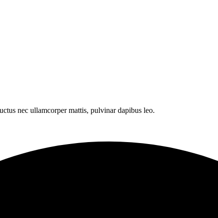
 luctus nec ullamcorper mattis, pulvinar dapibus leo.