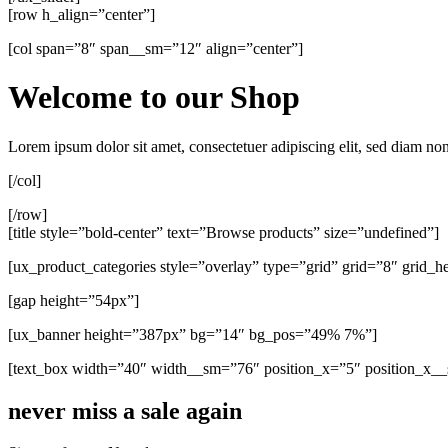
[row h_align=”center”]
[col span=”8″ span__sm=”12″ align=”center”]
Welcome to our Shop
Lorem ipsum dolor sit amet, consectetuer adipiscing elit, sed diam n
[/col]
[/row]
[title style=”bold-center” text=”Browse products” size=”undefined”]
[ux_product_categories style=”overlay” type=”grid” grid=”8″ grid
[gap height=”54px”]
[ux_banner height=”387px” bg=”14″ bg_pos=”49% 7%”]
[text_box width=”40″ width__sm=”76″ position_x=”5″ position_x_
never miss a sale again