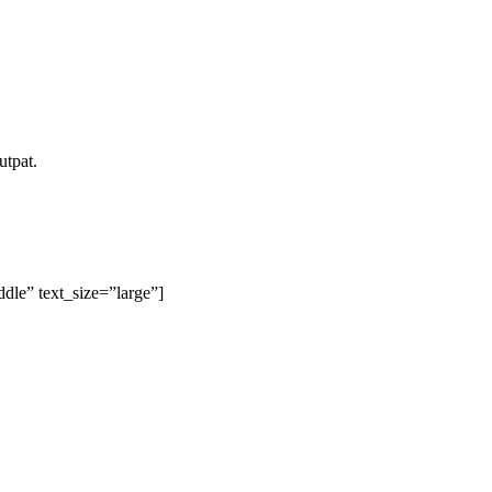
utpat.
le” text_size=”large”]