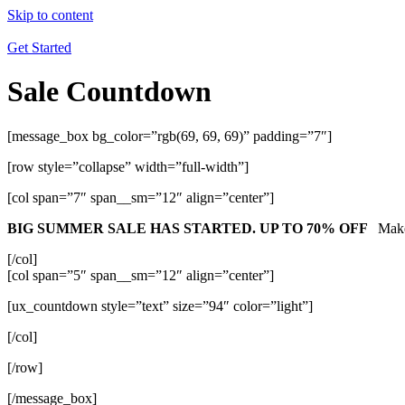
Skip to content
Get Started
Sale Countdown
[message_box bg_color=”rgb(69, 69, 69)” padding=”7″]
[row style=”collapse” width=”full-width”]
[col span=”7″ span__sm=”12″ align=”center”]
BIG SUMMER SALE HAS STARTED. UP TO 70% OFF
Make
[/col]
[col span=”5″ span__sm=”12″ align=”center”]
[ux_countdown style=”text” size=”94″ color=”light”]
[/col]
[/row]
[/message_box]