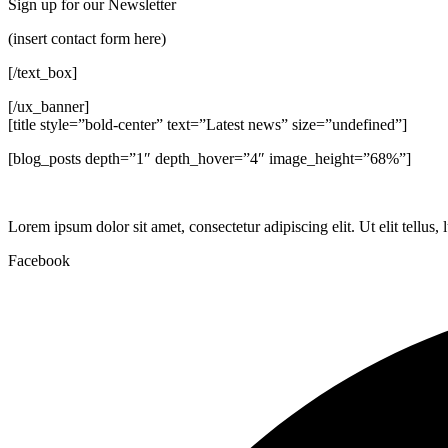
Sign up for our Newsletter
(insert contact form here)
[/text_box]
[/ux_banner]
[title style=”bold-center” text=”Latest news” size=”undefined”]
[blog_posts depth=”1″ depth_hover=”4″ image_height=”68%”]
Lorem ipsum dolor sit amet, consectetur adipiscing elit. Ut elit tellus,
Facebook