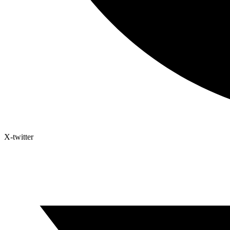
X-twitter