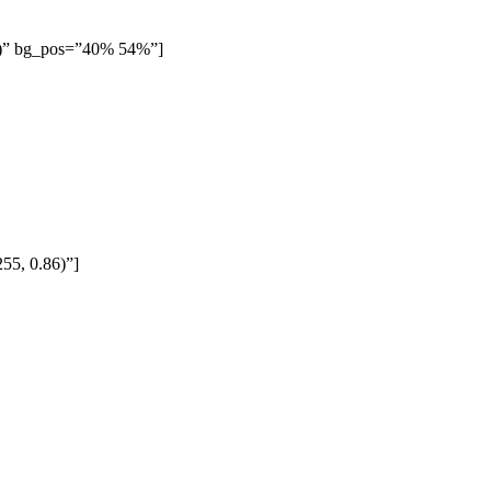
35)” bg_pos=”40% 54%”]
55, 0.86)”]