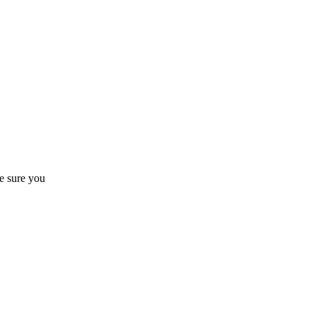
 sure you