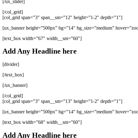
[/ux_slider]
[/col_grid]
[col_grid span=”3″ span__sm=”12″ height=”1-2″ depth=”1″]
[ux_banner height=”500px” bg=”14″ bg_size=”medium” hover=”zo
[text_box width=”67″ width__sm=”60″]
Add Any Headline here
[divider]
[/text_box]
[/ux_banner]
[/col_grid]
[col_grid span=”3″ span__sm=”13″ height=”1-2″ depth=”1″]
[ux_banner height=”500px” bg=”14″ bg_size=”medium” hover=”zo
[text_box width=”68″ width__sm=”60″]
Add Any Headline here