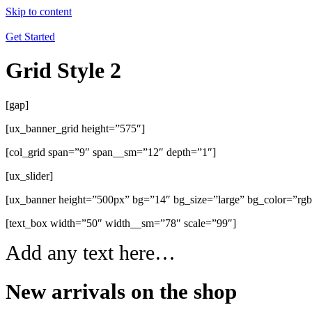
Skip to content
Get Started
Grid Style 2
[gap]
[ux_banner_grid height=”575″]
[col_grid span=”9″ span__sm=”12″ depth=”1″]
[ux_slider]
[ux_banner height=”500px” bg=”14″ bg_size=”large” bg_color=”rg
[text_box width=”50″ width__sm=”78″ scale=”99″]
Add any text here…
New arrivals on the shop