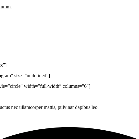
onumm.
px”]
tagram” size=”undefined”]
yle=”circle” width=”full-width” columns=”6″]
 luctus nec ullamcorper mattis, pulvinar dapibus leo.