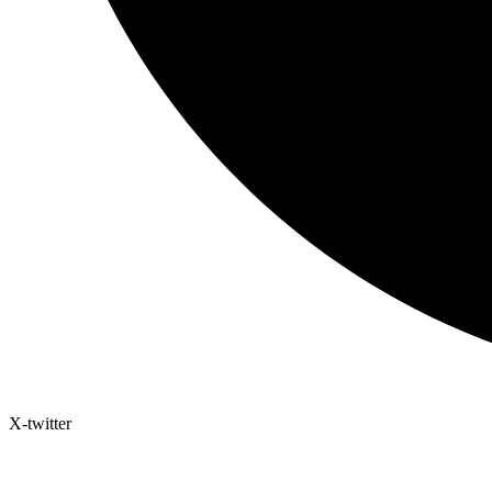
X-twitter