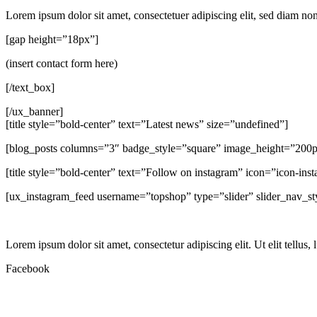
Lorem ipsum dolor sit amet, consectetuer adipiscing elit, sed diam n
[gap height=”18px”]
(insert contact form here)
[/text_box]
[/ux_banner]
[title style=”bold-center” text=”Latest news” size=”undefined”]
[blog_posts columns=”3″ badge_style=”square” image_height=”200
[title style=”bold-center” text=”Follow on instagram” icon=”icon-ins
[ux_instagram_feed username=”topshop” type=”slider” slider_nav_st
Lorem ipsum dolor sit amet, consectetur adipiscing elit. Ut elit tellus,
Facebook