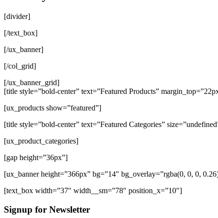
[divider]
[/text_box]
[/ux_banner]
[/col_grid]
[/ux_banner_grid]
[title style=”bold-center” text=”Featured Products” margin_top=”22p
[ux_products show=”featured”]
[title style=”bold-center” text=”Featured Categories” size=”undefined
[ux_product_categories]
[gap height=”36px”]
[ux_banner height=”366px” bg=”14″ bg_overlay=”rgba(0, 0, 0, 0.2
[text_box width=”37″ width__sm=”78″ position_x=”10″]
Signup for Newsletter