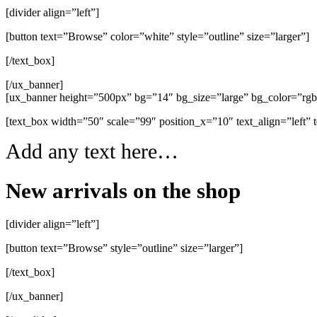
[divider align=”left”]
[button text=”Browse” color=”white” style=”outline” size=”larger”]
[/text_box]
[/ux_banner]
[ux_banner height=”500px” bg=”14″ bg_size=”large” bg_color=”rg
[text_box width=”50″ scale=”99″ position_x=”10″ text_align=”left” 
Add any text here…
New arrivals on the shop
[divider align=”left”]
[button text=”Browse” style=”outline” size=”larger”]
[/text_box]
[/ux_banner]