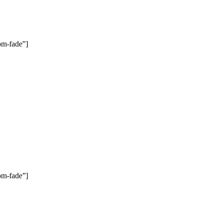
om-fade”]
om-fade”]