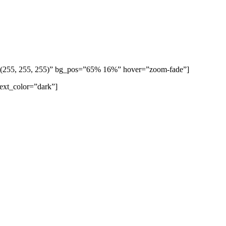
b(255, 255, 255)” bg_pos=”65% 16%” hover=”zoom-fade”]
text_color=”dark”]