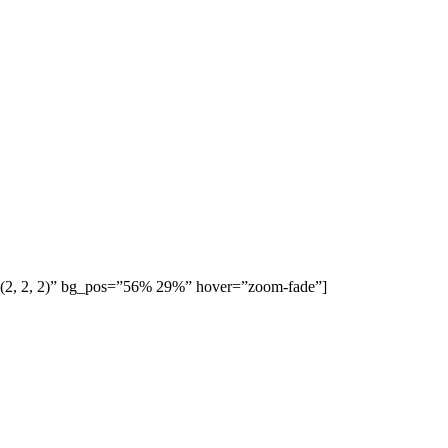
b(2, 2, 2)” bg_pos=”56% 29%” hover=”zoom-fade”]