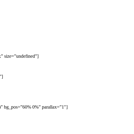
x” size=”undefined”]
”]
6)” bg_pos=”60% 0%” parallax=”1″]