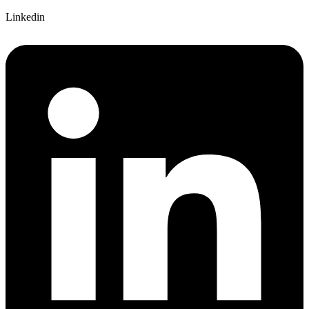
Linkedin