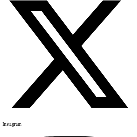
Instagram