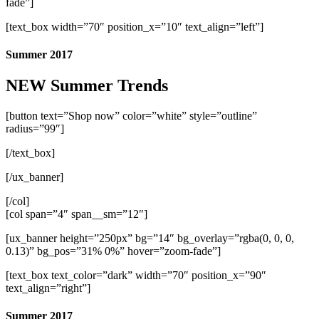
fade”]
[text_box width=”70″ position_x=”10″ text_align=”left”]
Summer 2017
NEW Summer Trends
[button text=”Shop now” color=”white” style=”outline”
radius=”99″]
[/text_box]
[/ux_banner]
[/col]
[col span=”4″ span__sm=”12″]
[ux_banner height=”250px” bg=”14″ bg_overlay=”rgba(0, 0, 0,
0.13)” bg_pos=”31% 0%” hover=”zoom-fade”]
[text_box text_color=”dark” width=”70″ position_x=”90″
text_align=”right”]
Summer 2017