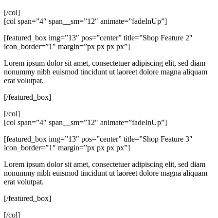
[/col]
[col span=”4″ span__sm=”12″ animate=”fadeInUp”]
[featured_box img=”13″ pos=”center” title=”Shop Feature 2″
icon_border=”1″ margin=”px px px px”]
Lorem ipsum dolor sit amet, consectetuer adipiscing elit, sed diam
nonummy nibh euismod tincidunt ut laoreet dolore magna aliquam
erat volutpat.
[/featured_box]
[/col]
[col span=”4″ span__sm=”12″ animate=”fadeInUp”]
[featured_box img=”13″ pos=”center” title=”Shop Feature 3″
icon_border=”1″ margin=”px px px px”]
Lorem ipsum dolor sit amet, consectetuer adipiscing elit, sed diam
nonummy nibh euismod tincidunt ut laoreet dolore magna aliquam
erat volutpat.
[/featured_box]
[/col]