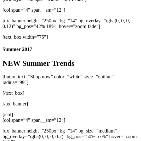
[col span=”4″ span__sm=”12″]
[ux_banner height=”250px” bg=”14″ bg_overlay=”rgba(0, 0, 0,
0.12)” bg_pos=”42% 18%” hover=”zoom-fade”]
[text_box width=”75″]
Summer 2017
NEW Summer Trends
[button text=”Shop now” color=”white” style=”outline”
radius=”99″]
[/text_box]
[/ux_banner]
[/col]
[col span=”4″ span__sm=”12″]
[ux_banner height=”250px” bg=”14″ bg_size=”medium”
bg_overlay=”rgba(0, 0, 0, 0.2)” bg_pos=”50% 57%” hover=”zoom-