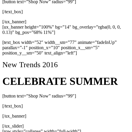
[button text=”Shop Now” radius=”99″]
[/text_box]
[/ux_banner]
[ux_banner height=”100%” bg=”14″ bg_overlay=”rgba(0, 0, 0,
0.13)” bg_pos=”68% 11%”]
[text_box width=”52″ width__sm=”77″ animate=”fadeInUp”
parallax=”-1″ position_x=”10″ position_x__sm=”5″
position_y__sm=”50″ text_align=”left”]
New Trends 2016
CELEBRATE SUMMER
[button text=”Shop Now” radius=”99″]
[/text_box]
[/ux_banner]
[/ux_slider]
[row style=”collapse” width=”full-width”]