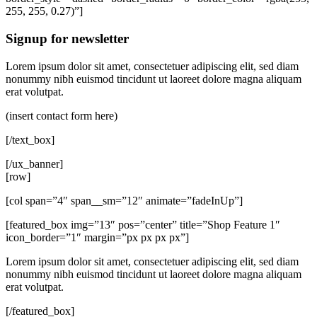
255, 255, 0.27)”]
Signup for newsletter
Lorem ipsum dolor sit amet, consectetuer adipiscing elit, sed diam
nonummy nibh euismod tincidunt ut laoreet dolore magna aliquam
erat volutpat.
(insert contact form here)
[/text_box]
[/ux_banner]
[row]
[col span=”4″ span__sm=”12″ animate=”fadeInUp”]
[featured_box img=”13″ pos=”center” title=”Shop Feature 1″
icon_border=”1″ margin=”px px px px”]
Lorem ipsum dolor sit amet, consectetuer adipiscing elit, sed diam
nonummy nibh euismod tincidunt ut laoreet dolore magna aliquam
erat volutpat.
[/featured_box]