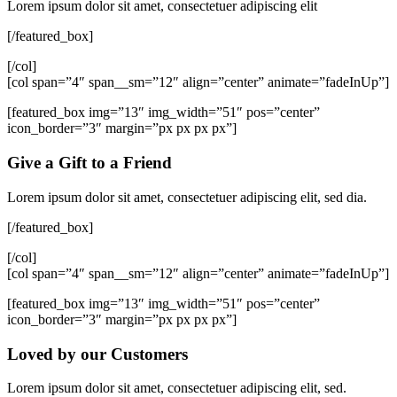
Lorem ipsum dolor sit amet, consectetuer adipiscing elit
[/featured_box]
[/col]
[col span=”4″ span__sm=”12″ align=”center” animate=”fadeInUp”]
[featured_box img=”13″ img_width=”51″ pos=”center”
icon_border=”3″ margin=”px px px px”]
Give a Gift to a Friend
Lorem ipsum dolor sit amet, consectetuer adipiscing elit, sed dia.
[/featured_box]
[/col]
[col span=”4″ span__sm=”12″ align=”center” animate=”fadeInUp”]
[featured_box img=”13″ img_width=”51″ pos=”center”
icon_border=”3″ margin=”px px px px”]
Loved by our Customers
Lorem ipsum dolor sit amet, consectetuer adipiscing elit, sed.