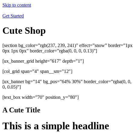
Skip to content
Get Started
Cute Shop
[section bg_color=”rgb(237, 239, 241)” effect=”snow” border=”1px
0px 1px 0px” border_color=”rgba(0, 0, 0, 0.13)”]
[ux_banner_grid height=”617″ depth=”1″]
[col_grid span=”4″ span__sm=”12″]
[ux_banner bg=”14″ bg_pos=”64% 30%” border_color=”rgba(0, 0,
0, 0.05)”]
[text_box width=”70″ position_y=”80″]
A Cute Title
This is a simple headline