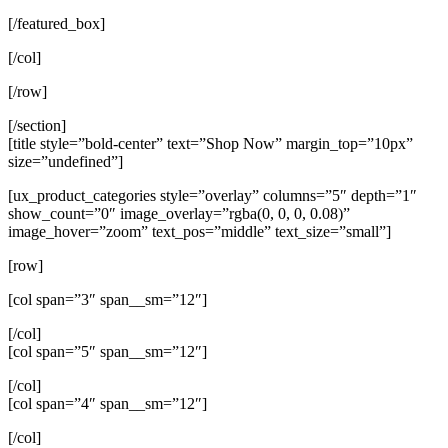
[/featured_box]
[/col]
[/row]
[/section]
[title style=”bold-center” text=”Shop Now” margin_top=”10px”
size=”undefined”]
[ux_product_categories style=”overlay” columns=”5″ depth=”1″
show_count=”0″ image_overlay=”rgba(0, 0, 0, 0.08)”
image_hover=”zoom” text_pos=”middle” text_size=”small”]
[row]
[col span=”3″ span__sm=”12″]
[/col]
[col span=”5″ span__sm=”12″]
[/col]
[col span=”4″ span__sm=”12″]
[/col]