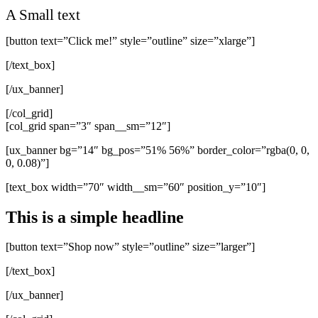
A Small text
[button text=”Click me!” style=”outline” size=”xlarge”]
[/text_box]
[/ux_banner]
[/col_grid]
[col_grid span=”3″ span__sm=”12″]
[ux_banner bg=”14″ bg_pos=”51% 56%” border_color=”rgba(0, 0,
0, 0.08)”]
[text_box width=”70″ width__sm=”60″ position_y=”10″]
This is a simple headline
[button text=”Shop now” style=”outline” size=”larger”]
[/text_box]
[/ux_banner]