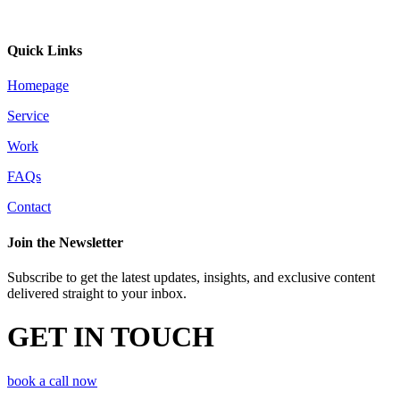
Quick Links
Homepage
Service
Work
FAQs
Contact
Join the Newsletter
Subscribe to get the latest updates, insights, and exclusive content
delivered straight to your inbox.
GET IN TOUCH
book a call now