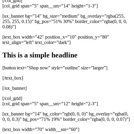
[/col_grid]
[col_grid span=”5″ span__sm=”14″ height=”1-3″]
[ux_banner bg=”14″ bg_size=”medium” bg_overlay=”rgba(255,
255, 255, 0.15)” bg_pos=”51% 30%” border_color=”rgba(0, 0, 0,
0.08)”]
[text_box width=”42″ position_x=”10″ position_y=”80″
text_align=”left” text_color=”dark”]
This is a simple headline
[button text=”Shop now” style=”outline” size=”larger”]
[/text_box]
[/ux_banner]
[/col_grid]
[col_grid span=”5″ span__sm=”12″ height=”2-3″]
[ux_banner bg=”14″ bg_color=”rgb(0, 0, 0)” bg_overlay=”rgba(0,
0, 0, 0.3)” bg_pos=”71% 19%” border_color=”rgba(0, 0, 0, 0.07)”]
[text_box width=”70″ width__sm=”60″]