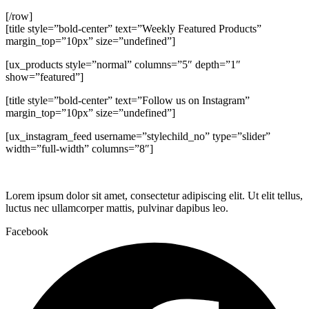
[/row]
[title style=”bold-center” text=”Weekly Featured Products”
margin_top=”10px” size=”undefined”]
[ux_products style=”normal” columns=”5″ depth=”1″
show=”featured”]
[title style=”bold-center” text=”Follow us on Instagram”
margin_top=”10px” size=”undefined”]
[ux_instagram_feed username=”stylechild_no” type=”slider”
width=”full-width” columns=”8″]
Lorem ipsum dolor sit amet, consectetur adipiscing elit. Ut elit tellus,
luctus nec ullamcorper mattis, pulvinar dapibus leo.
Facebook