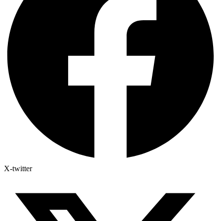
X-twitter