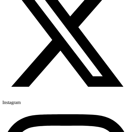
Instagram