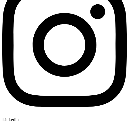
Linkedin