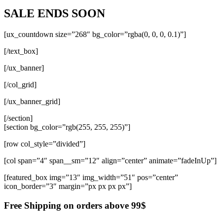
SALE ENDS SOON
[ux_countdown size=”268″ bg_color=”rgba(0, 0, 0, 0.1)”]
[/text_box]
[/ux_banner]
[/col_grid]
[/ux_banner_grid]
[/section]
[section bg_color=”rgb(255, 255, 255)”]
[row col_style=”divided”]
[col span=”4″ span__sm=”12″ align=”center” animate=”fadeInUp”]
[featured_box img=”13″ img_width=”51″ pos=”center”
icon_border=”3″ margin=”px px px px”]
Free Shipping on orders above 99$