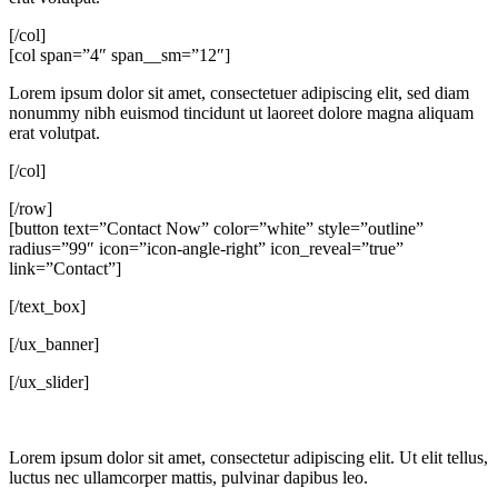
[/col]
[col span=”4″ span__sm=”12″]
Lorem ipsum dolor sit amet, consectetuer adipiscing elit, sed diam
nonummy nibh euismod tincidunt ut laoreet dolore magna aliquam
erat volutpat.
[/col]
[/row]
[button text=”Contact Now” color=”white” style=”outline”
radius=”99″ icon=”icon-angle-right” icon_reveal=”true”
link=”Contact”]
[/text_box]
[/ux_banner]
[/ux_slider]
Lorem ipsum dolor sit amet, consectetur adipiscing elit. Ut elit tellus,
luctus nec ullamcorper mattis, pulvinar dapibus leo.