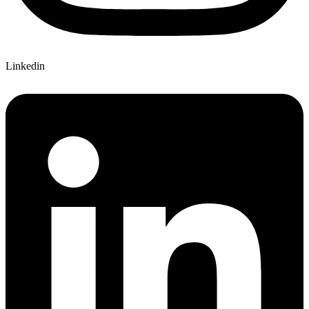
Linkedin