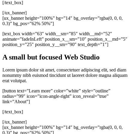
[/text_box]
[/ux_banner]
[ux_banner height=”100%” bg=”14″ bg_overlay=”rgba(0, 0, 0,
0.3)” bg_pos=”62% 50%”]
[text_box width=”63″ width__sm=”85″ width__md=”52″
animate=”fadeInLeft” position_x__sm=”10″ position_x__md=”5″
position_y=”25″ position_y__sm=”90″ text_depth=”1″]
A small but focused Web Studio
Lorem ipsum dolor sit amet, consectetuer adipiscing elit, sed diam
nonummy nibh euismod tincidunt ut laoreet dolore magna aliquam
erat volutpat.
[button text=”Learn more” color=”white” style=”outline”
radius=”99″ icon=”icon-angle-right” icon_reveal=”true”
link=”About”]
[/text_box]
[/ux_banner]
[ux_banner height=”100%” bg=”14″ bg_overlay=”rgba(0, 0, 0,
0.3)” bg_pos=”62% 50%”]