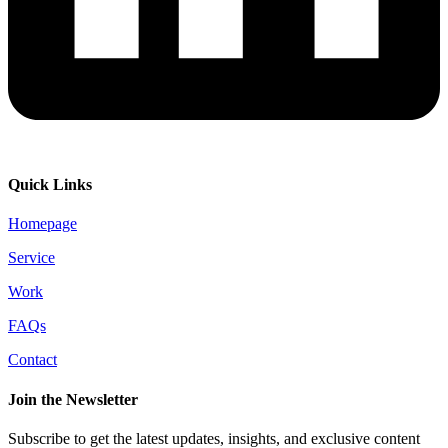
Quick Links
Homepage
Service
Work
FAQs
Contact
Join the Newsletter
Subscribe to get the latest updates, insights, and exclusive content