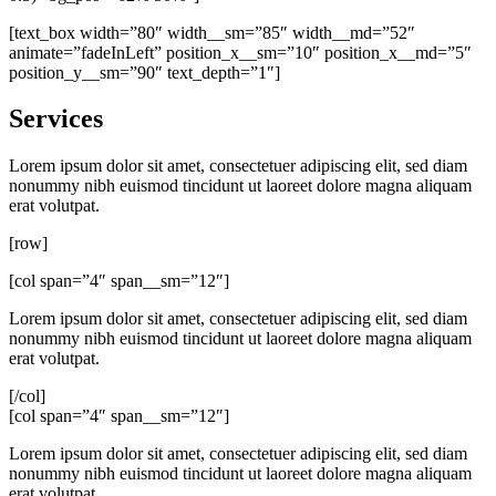
[text_box width=”80″ width__sm=”85″ width__md=”52″
animate=”fadeInLeft” position_x__sm=”10″ position_x__md=”5″
position_y__sm=”90″ text_depth=”1″]
Services
Lorem ipsum dolor sit amet, consectetuer adipiscing elit, sed diam
nonummy nibh euismod tincidunt ut laoreet dolore magna aliquam
erat volutpat.
[row]
[col span=”4″ span__sm=”12″]
Lorem ipsum dolor sit amet, consectetuer adipiscing elit, sed diam
nonummy nibh euismod tincidunt ut laoreet dolore magna aliquam
erat volutpat.
[/col]
[col span=”4″ span__sm=”12″]
Lorem ipsum dolor sit amet, consectetuer adipiscing elit, sed diam
nonummy nibh euismod tincidunt ut laoreet dolore magna aliquam
erat volutpat.