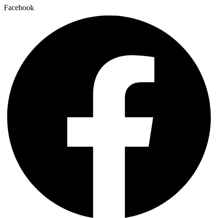
Facebook