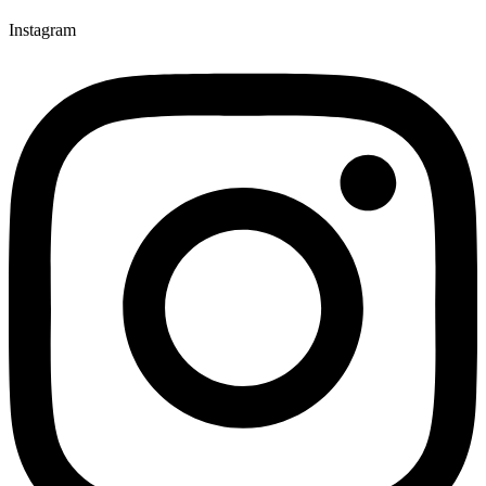
Instagram