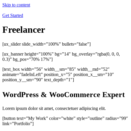
Skip to content
Get Started
Freelancer
[ux_slider slide_width=”100%” bullets=”false”]
[ux_banner height=”100%” bg=”14″ bg_overlay=”rgba(0, 0, 0,
0.3)” bg_pos=”70% 17%”]
[text_box width=”56″ width__sm=”85″ width__md=”52″
animate=”fadeInLeft” position_x=”5″ position_x__sm=”10″
position_y__sm=”90″ text_depth=”1″]
WordPress & WooCommerce Expert
Lorem ipsum dolor sit amet, consectetuer adipiscing elit.
[button text=”My Work” color=”white” style=”outline” radius=”99″
link=”Portfolio”]