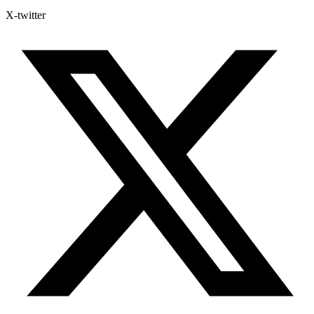
X-twitter