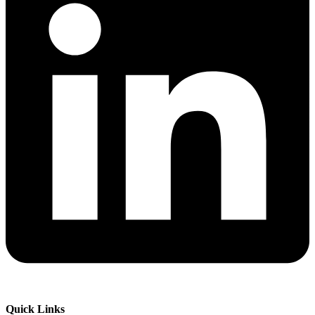
Quick Links