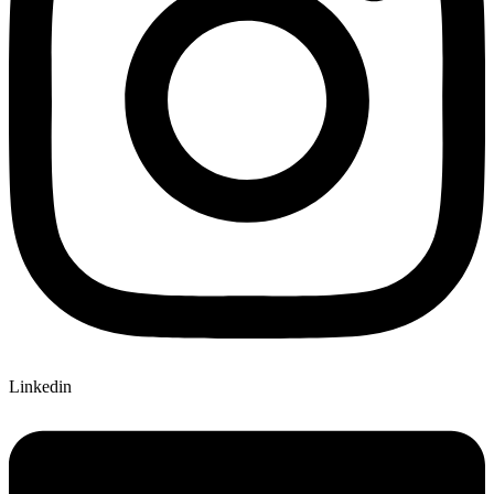
Linkedin