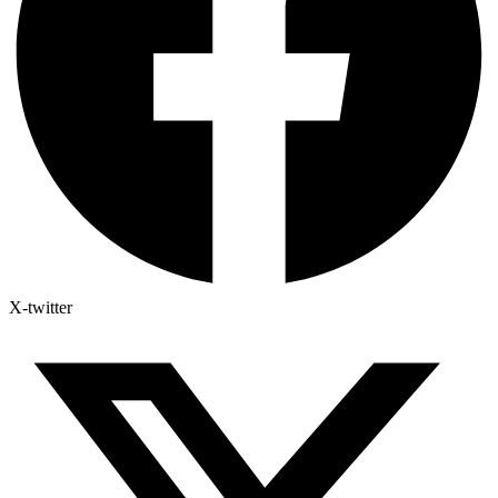
X-twitter