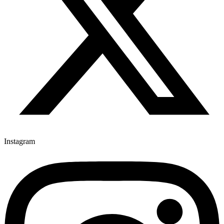
Instagram