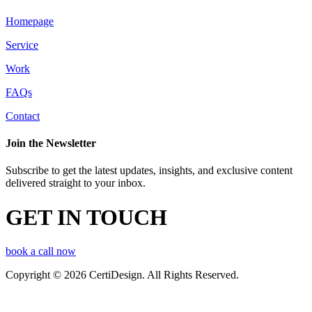
Homepage
Service
Work
FAQs
Contact
Join the Newsletter
Subscribe to get the latest updates, insights, and exclusive content
delivered straight to your inbox.
GET IN TOUCH
book a call now
Copyright © 2026 CertiDesign. All Rights Reserved.