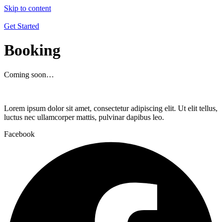
Skip to content
Get Started
Booking
Coming soon…
Lorem ipsum dolor sit amet, consectetur adipiscing elit. Ut elit tellus,
luctus nec ullamcorper mattis, pulvinar dapibus leo.
Facebook