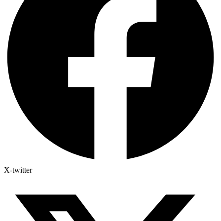
X-twitter