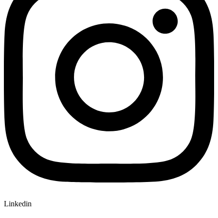
Linkedin