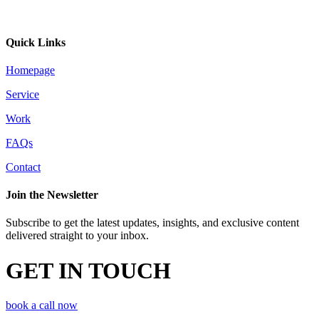
Quick Links
Homepage
Service
Work
FAQs
Contact
Join the Newsletter
Subscribe to get the latest updates, insights, and exclusive content
delivered straight to your inbox.
GET IN TOUCH
book a call now