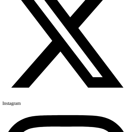
Instagram