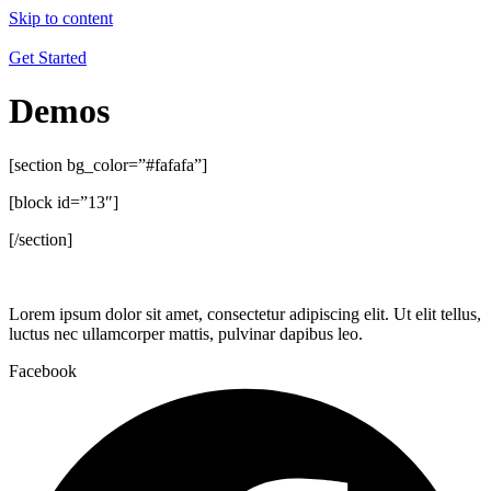
Skip to content
Get Started
Demos
[section bg_color=”#fafafa”]
[block id=”13″]
[/section]
Lorem ipsum dolor sit amet, consectetur adipiscing elit. Ut elit tellus,
luctus nec ullamcorper mattis, pulvinar dapibus leo.
Facebook