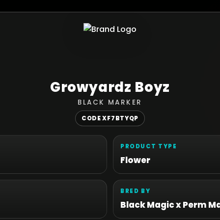
Growyardz Boyz
BLACK MARKER
CODE XF7BTYQP
PRODUCT TYPE
Flower
BRED BY
Black Magic x Perm M