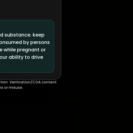
ed substance. keep
 consumed by persons
se while pregnant or
r ability to drive
tion. Verification/COA content
ms or misuse.