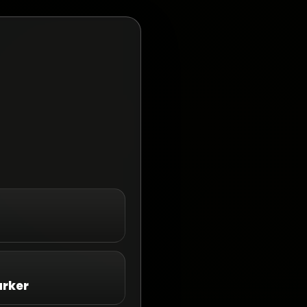
arker