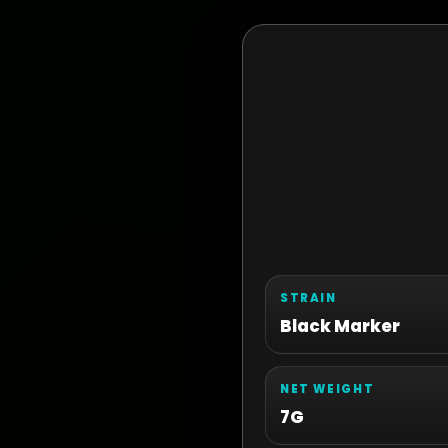
STRAIN
Black Marker
NET WEIGHT
7G