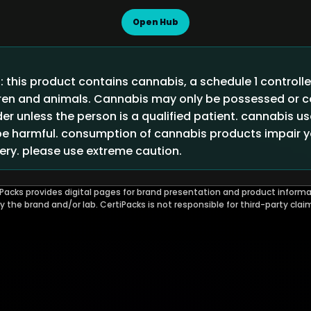
Open Hub
 this product contains cannabis, a schedule 1 controll
ldren and animals. Cannabis may only be possessed or
der unless the person is a qualified patient. cannabis u
 harmful. consumption of cannabis products impair you
ry. please use extreme caution.
Packs provides digital pages for brand presentation and product informa
by the brand and/or lab. CertiPacks is not responsible for third-party clai