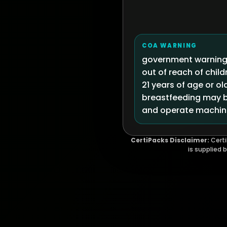
COA WARNING
government warning:
out of reach of chi
21 years of age or ol
breastfeeding may be
and operate machine
CertiPacks Disclaimer:
Certi
is supplied 