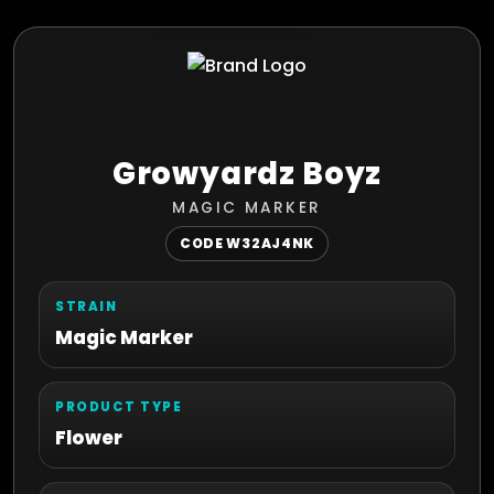
Growyardz Boyz
MAGIC MARKER
CODE W32AJ4NK
STRAIN
Magic Marker
PRODUCT TYPE
Flower