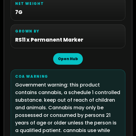
NET WEIGHT
7G
GROWN BY
RS11 x Permanent Marker
Open Hub
COA WARNING
Government warning: this product
contains cannabis, a schedule 1 controlled
substance. keep out of reach of children
and animals. Cannabis may only be
possessed or consumed by persons 21
years of age or older unless the person is
a qualified patient. cannabis use while