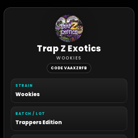
Trap Z Exotics
WOOKIES
CODE VAAXZRFB
STRAIN
Wookies
BATCH / LOT
Trappers Edition