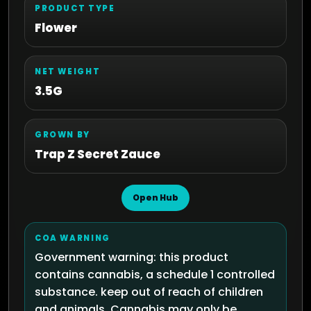
PRODUCT TYPE
Flower
NET WEIGHT
3.5G
GROWN BY
Trap Z Secret Zauce
Open Hub
COA WARNING
Government warning: this product
contains cannabis, a schedule 1 controlled
substance. keep out of reach of children
and animals. Cannabis may only be