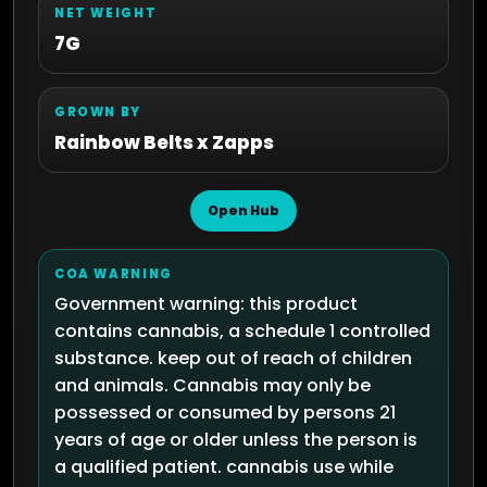
NET WEIGHT
7G
GROWN BY
Rainbow Belts x Zapps
Open Hub
COA WARNING
Government warning: this product
contains cannabis, a schedule 1 controlled
substance. keep out of reach of children
and animals. Cannabis may only be
possessed or consumed by persons 21
years of age or older unless the person is
a qualified patient. cannabis use while