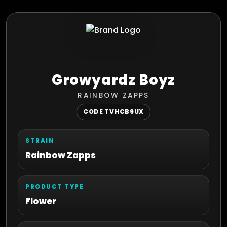
Growyardz Boyz
RAINBOW ZAPPS
CODE TVHCB9UX
STRAIN
Rainbow Zapps
PRODUCT TYPE
Flower