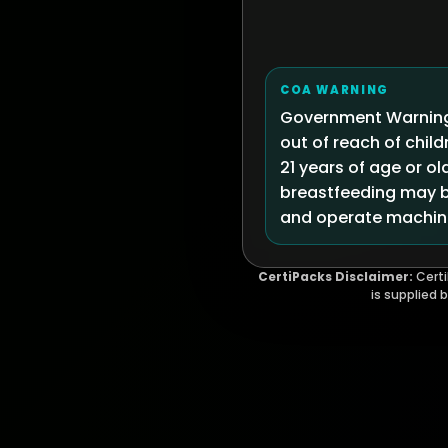
COA WARNING
Government Warning:
out of reach of chi
21 years of age or ol
breastfeeding may be
and operate machine
CertiPacks Disclaimer:
Certi
is supplied 