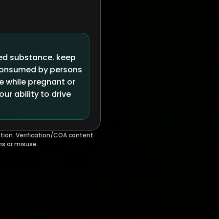
led substance. keep
 consumed by persons
se while pregnant or
r ability to drive
tion. Verification/COA content
ms or misuse.