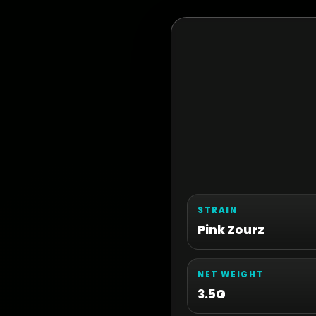
STRAIN
Pink Zourz
NET WEIGHT
3.5G