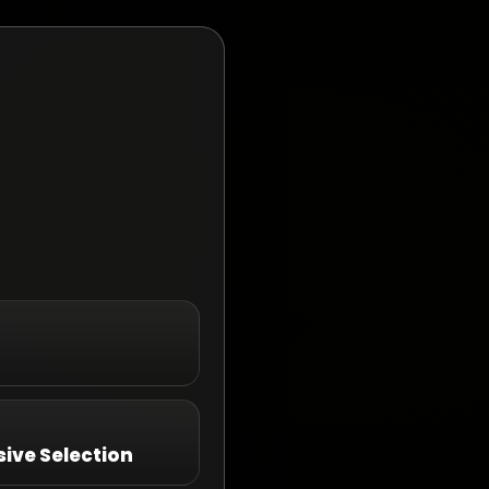
ive Selection