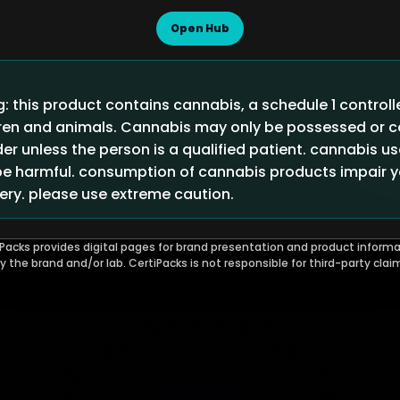
Open Hub
 this product contains cannabis, a schedule 1 control
ldren and animals. Cannabis may only be possessed or
der unless the person is a qualified patient. cannabis u
 harmful. consumption of cannabis products impair you
ry. please use extreme caution.
Packs provides digital pages for brand presentation and product informa
by the brand and/or lab. CertiPacks is not responsible for third-party clai