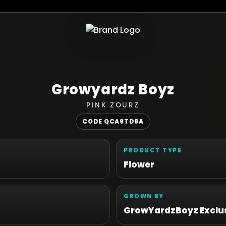
Growyardz Boyz
PINK ZOURZ
CODE QCA9TD8A
PRODUCT TYPE
Flower
GROWN BY
GrowYardzBoyz Exclus