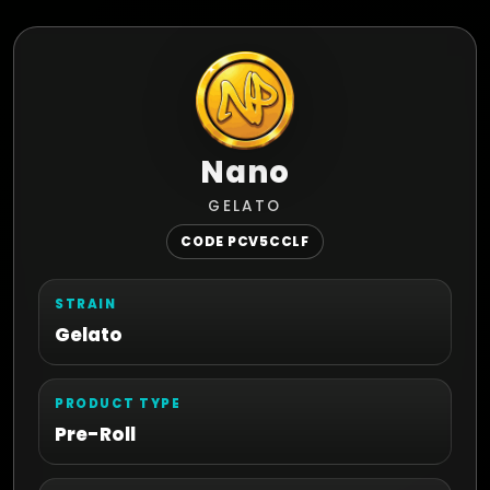
Nano
GELATO
CODE PCV5CCLF
STRAIN
Gelato
PRODUCT TYPE
Pre-Roll