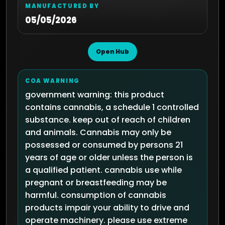
MANUFACTURED BY
05/05/2026
Open Hub
COA WARNING
government warning: this product
contains cannabis, a schedule 1 controlled
substance. keep out of reach of children
and animals. Cannabis may only be
possessed or consumed by persons 21
years of age or older unless the person is
a qualified patient. cannabis use while
pregnant or breastfeeding may be
harmful. consumption of cannabis
products impair your ability to drive and
operate machinery. please use extreme