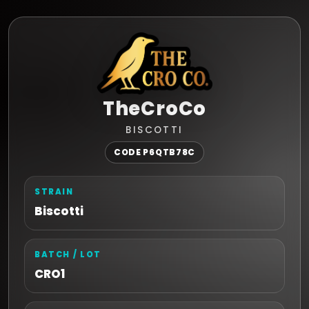
TheCroCo
BISCOTTI
CODE P6QTB78C
STRAIN
Biscotti
BATCH / LOT
CRO1