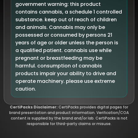
government warning: this product
contains cannabis, a schedule 1 controlled
substance. keep out of reach of children
and animals. Cannabis may only be
possessed or consumed by persons 21
years of age or older unless the person is
a qualified patient. cannabis use while
pregnant or breastfeeding may be
harmful. consumption of cannabis
products impair your ability to drive and
operate machinery. please use extreme
caution.
CertiPacks Disclaimer:
CertiPacks provides digital pages for
brand presentation and product information. Verification/COA
content is supplied by the brand and/or lab. CertiPacks is not
responsible for third-party claims or misuse.