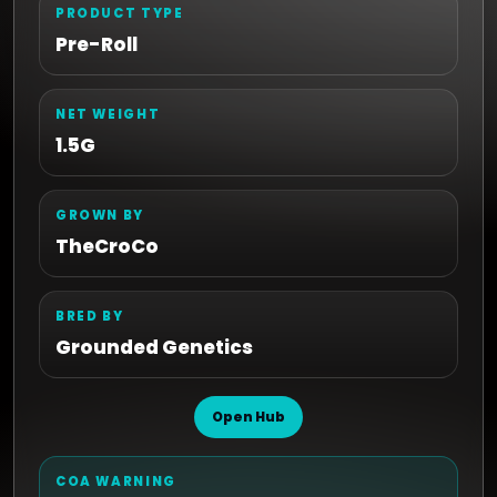
PRODUCT TYPE
Pre-Roll
NET WEIGHT
1.5G
GROWN BY
TheCroCo
BRED BY
Grounded Genetics
Open Hub
COA WARNING