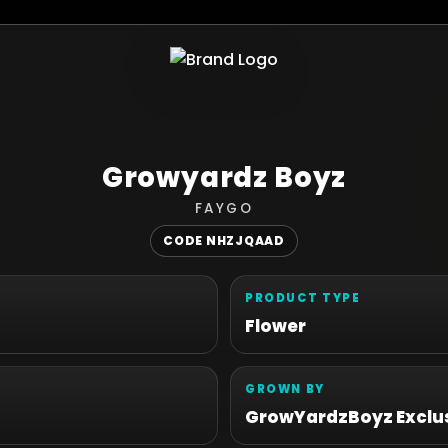
Growyardz Boyz
FAYGO
CODE NHZJQAAD
PRODUCT TYPE
Flower
GROWN BY
GrowYardzBoyz Exclus