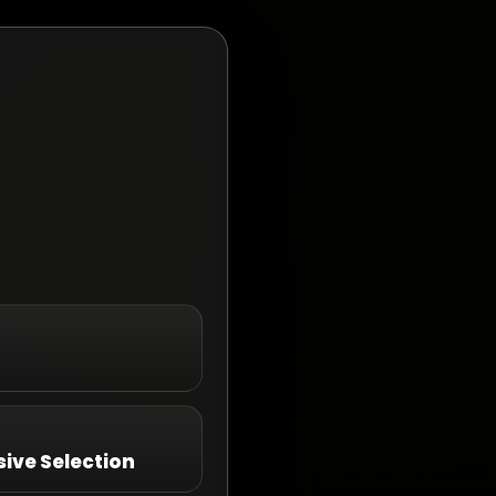
ive Selection