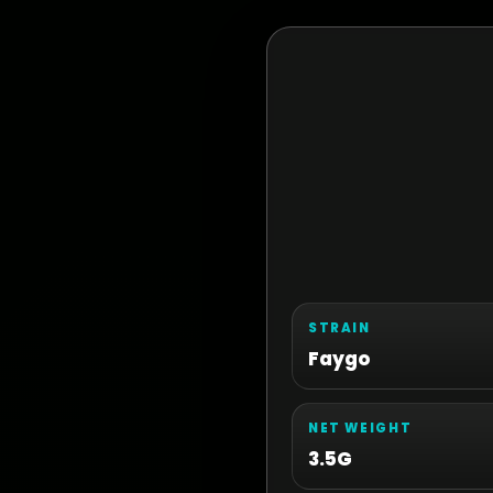
STRAIN
Faygo
NET WEIGHT
3.5G