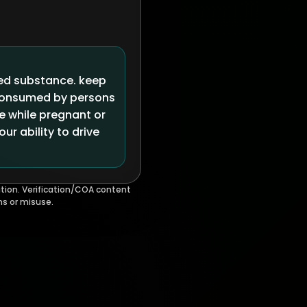
led substance. keep
 consumed by persons
se while pregnant or
r ability to drive
tion. Verification/COA content
ms or misuse.