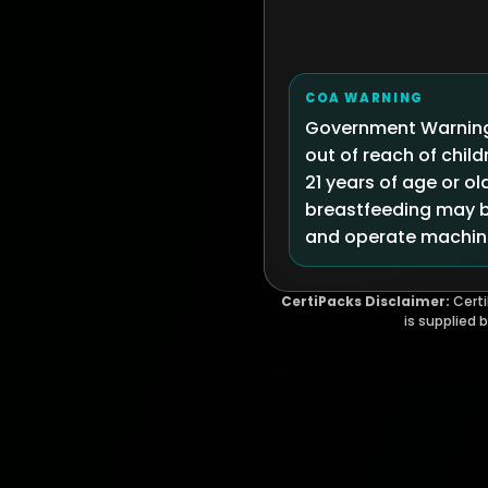
COA WARNING
Government Warning:
out of reach of chi
21 years of age or ol
breastfeeding may be
and operate machine
CertiPacks Disclaimer:
Certi
is supplied 