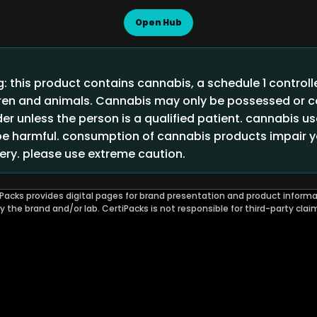
Open Hub
 this product contains cannabis, a schedule 1 control
ldren and animals. Cannabis may only be possessed or
der unless the person is a qualified patient. cannabis u
 harmful. consumption of cannabis products impair you
ry. please use extreme caution.
Packs provides digital pages for brand presentation and product informa
by the brand and/or lab. CertiPacks is not responsible for third-party clai