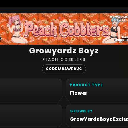
Growyardz Boyz
PEACH COBBLERS
CODE MRAWRKJC
PRODUCT TYPE
Flower
GROWN BY
GrowYardzBoyz Exclus