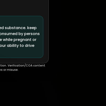
led substance. keep
 consumed by persons
se while pregnant or
r ability to drive
tion. Verification/COA content
ms or misuse.