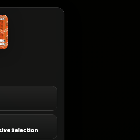
ive Selection