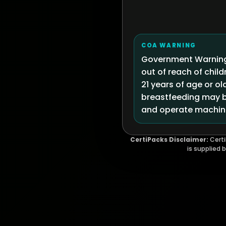
COA WARNING
Government Warning:
out of reach of chi
21 years of age or ol
breastfeeding may be
and operate machine
CertiPacks Disclaimer:
Certi
is supplied 