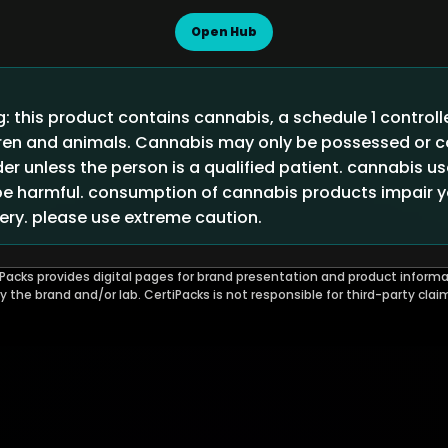
Open Hub
 this product contains cannabis, a schedule 1 control
ldren and animals. Cannabis may only be possessed or
der unless the person is a qualified patient. cannabis u
 harmful. consumption of cannabis products impair you
ry. please use extreme caution.
Packs provides digital pages for brand presentation and product informa
by the brand and/or lab. CertiPacks is not responsible for third-party clai