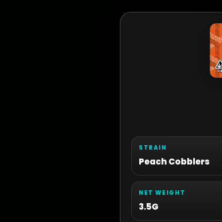
STRAIN
Peach Cobblers
NET WEIGHT
3.5G