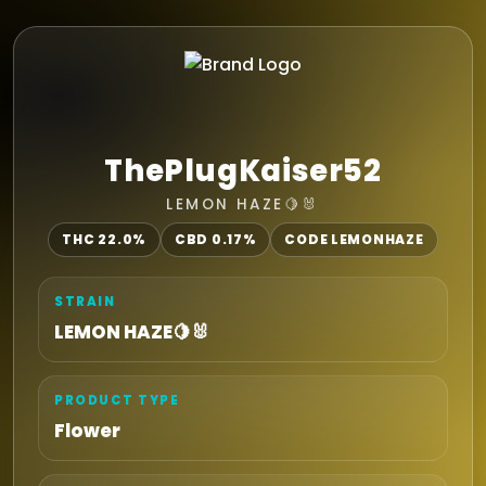
ThePlugKaiser52
LEMON HAZE🍋🐰
THC 22.0%
CBD 0.17%
CODE LEMONHAZE
STRAIN
LEMON HAZE🍋🐰
PRODUCT TYPE
Flower