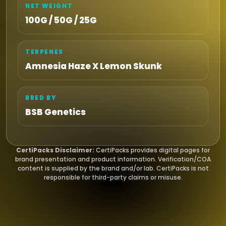
NET WEIGHT
100G / 50G / 25G
TERPENES
Amnesia Haze X Lemon Skunk
BRED BY
BSB Genetics
CertiPacks Disclaimer:
CertiPacks provides digital pages for
brand presentation and product information. Verification/COA
content is supplied by the brand and/or lab. CertiPacks is not
responsible for third-party claims or misuse.