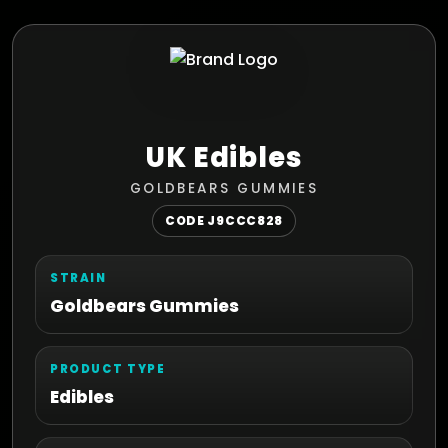
UK Edibles
GOLDBEARS GUMMIES
CODE J9CCC828
STRAIN
Goldbears Gummies
PRODUCT TYPE
Edibles