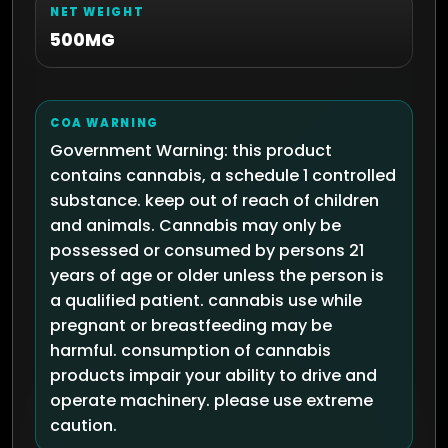
NET WEIGHT
500MG
COA WARNING
Government Warning: this product
contains cannabis, a schedule 1 controlled
substance. keep out of reach of children
and animals. Cannabis may only be
possessed or consumed by persons 21
years of age or older unless the person is
a qualified patient. cannabis use while
pregnant or breastfeeding may be
harmful. consumption of cannabis
products impair your ability to drive and
operate machinery. please use extreme
caution.