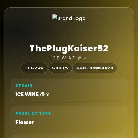
ThePlugKaiser52
ICE WINE 🧊🍷
THC 23%
CBD 1%
CODE H6WS86RH
STRAIN
ICE WINE 🧊🍷
PRODUCT TYPE
Flower