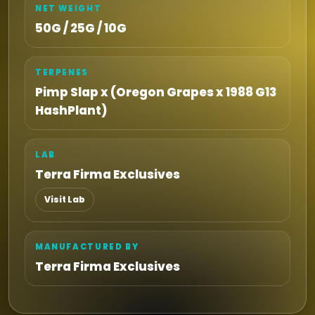
NET WEIGHT
50G / 25G / 10G
TERPENES
Pimp Slap x (Oregon Grapes x 1988 G13
HashPlant)
LAB
Terra Firma Exclusives
Visit Lab
MANUFACTURED BY
Terra Firma Exclusives