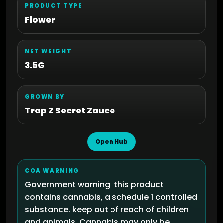
PRODUCT TYPE
Flower
NET WEIGHT
3.5G
GROWN BY
Trap Z Secret Zauce
Open Hub
COA WARNING
Government warning: this product
contains cannabis, a schedule 1 controlled
substance. keep out of reach of children
and animals. Cannabis may only be