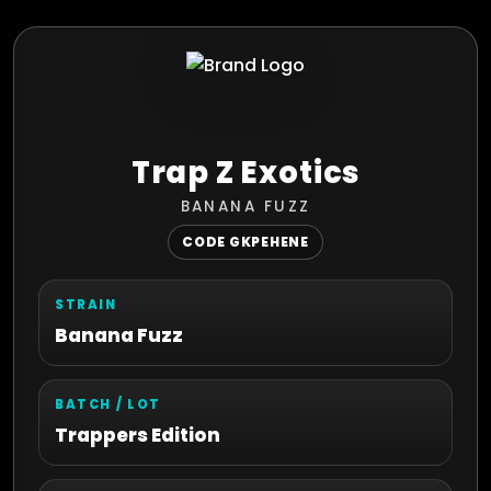
Trap Z Exotics
BANANA FUZZ
CODE GKPEHENE
STRAIN
Banana Fuzz
BATCH / LOT
Trappers Edition