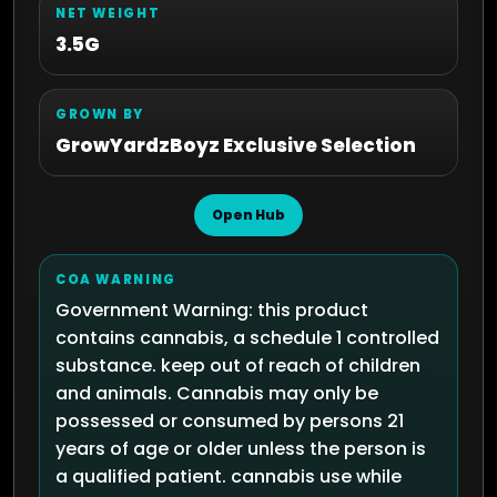
NET WEIGHT
3.5G
GROWN BY
GrowYardzBoyz Exclusive Selection
Open Hub
COA WARNING
Government Warning: this product
contains cannabis, a schedule 1 controlled
substance. keep out of reach of children
and animals. Cannabis may only be
possessed or consumed by persons 21
years of age or older unless the person is
a qualified patient. cannabis use while