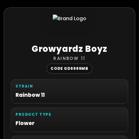
Growyardz Boyz
RAINBOW 11
CODE GD6999MB
STRAIN
Rainbow 11
PRODUCT TYPE
Flower