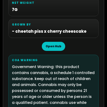
NET WEIGHT
7G
GROWN BY
- cheetah piss x cherry cheescake
Open Hub
COA WARNING
Government Warning: this product
contains cannabis, a schedule 1 controlled
substance. keep out of reach of children
and animals. Cannabis may only be
possessed or consumed by persons 21
years of age or older unless the person is
a qualified patient. cannabis use while