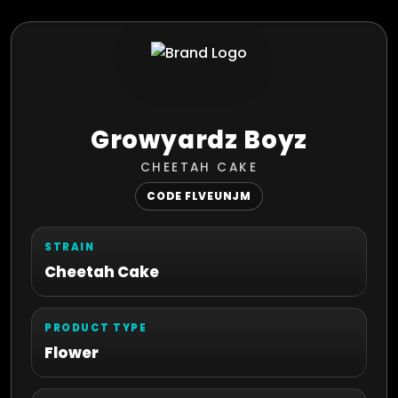
Growyardz Boyz
CHEETAH CAKE
CODE FLVEUNJM
STRAIN
Cheetah Cake
PRODUCT TYPE
Flower