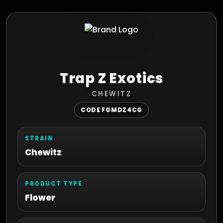
Trap Z Exotics
CHEWITZ
CODE FGMDZ4CG
STRAIN
Chewitz
PRODUCT TYPE
Flower