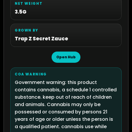
NET WEIGHT
3.5G
GROWN BY
Trap Z Secret Zauce
Open Hub
COA WARNING
Government warning: this product
contains cannabis, a schedule 1 controlled
substance. keep out of reach of children
and animals. Cannabis may only be
possessed or consumed by persons 21
years of age or older unless the person is
a qualified patient. cannabis use while