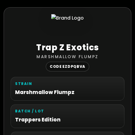
Trap Z Exotics
MARSHMALLOW FLUMPZ
CODE EZDPQBVA
STRAIN
Marshmallow Flumpz
BATCH / LOT
Trappers Edition