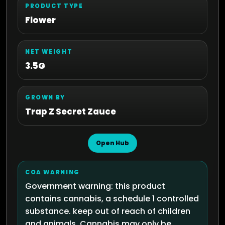
PRODUCT TYPE
Flower
NET WEIGHT
3.5G
GROWN BY
Trap Z Secret Zauce
Open Hub
COA WARNING
Government warning: this product
contains cannabis, a schedule 1 controlled
substance. keep out of reach of children
and animals. Cannabis may only be