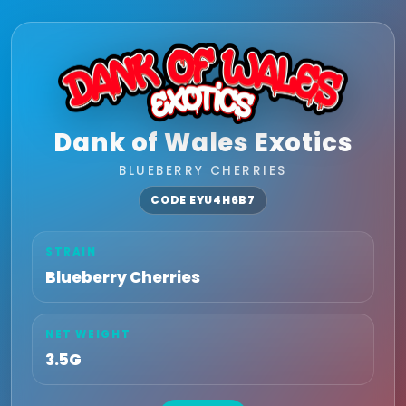
Dank of Wales Exotics
BLUEBERRY CHERRIES
CODE EYU4H6B7
STRAIN
Blueberry Cherries
NET WEIGHT
3.5G