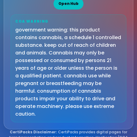
Open Hub
COA WARNING
government warning: this product
contains cannabis, a schedule 1 controlled
substance. keep out of reach of children
and animals. Cannabis may only be
possessed or consumed by persons 21
years of age or older unless the person is
a qualified patient. cannabis use while
pregnant or breastfeeding may be
harmful. consumption of cannabis
products impair your ability to drive and
operate machinery. please use extreme
caution.
CertiPacks Disclaimer:
CertiPacks provides digital pages for